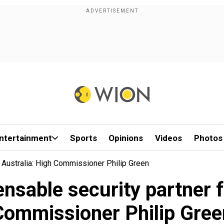
ntertainment
Sports
Opinions
Videos
Photos
r Australia: High Commissioner Philip Green
ensable security partner 
Commissioner Philip Gree