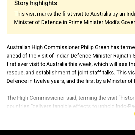
Story highlights
This visit marks the first visit to Australia by an In
Minister of Defence in Prime Minister Modi’s Gove
Australian High Commissioner Philip Green has termed 
ahead of the visit of Indian Defence Minister Rajnath 
first ever visit to Australia this week, which will see
rescue, and establishment of joint staff talks. This visi
Defence in twelve years, and the first by a Minister 
The High Commissioner said, terming the visit “histor
countries “delivers tangible effects to uphold Indo-Paci
our defence partnership, including though enhancing s
the complexity of our exercises.”