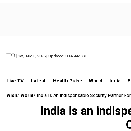
|
Sat, Aug 8, 2026 | Updated: 08.46AM IST
Live TV
Latest
Health Pulse
World
India
E
Wion
/
World
/
India Is An Indispensable Security Partner Fo
India is an indisp