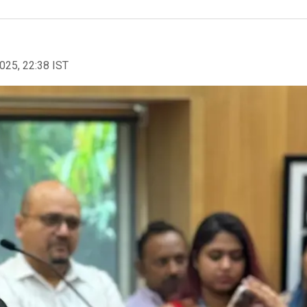
2025, 22:38 IST