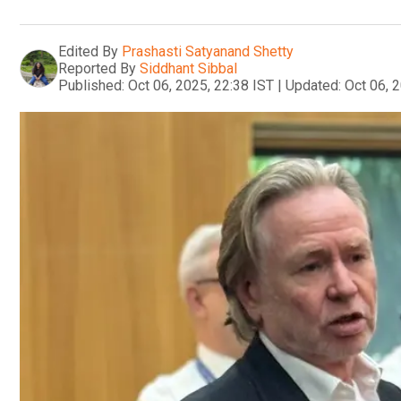
Edited By
Prashasti Satyanand Shetty
Reported By
Siddhant Sibbal
Published:
Oct 06, 2025, 22:38 IST
|
Updated:
Oct 06, 