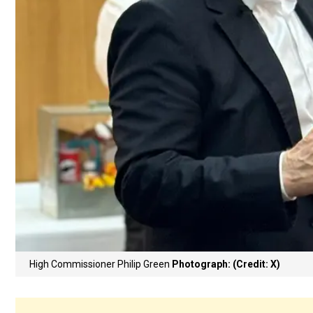
High Commissioner Philip Green
Photograph: (Credit: X)