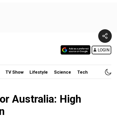
LOGIN
TV Show
Lifestyle
Science
Tech
for Australia: High
n