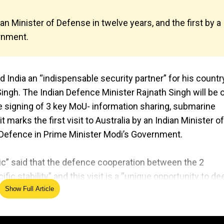
dian Minister of Defense in twelve years, and the first by a
rnment.
India an “indispensable security partner” for his countr
Singh. The Indian Defence Minister Rajnath Singh will be 
 the signing of 3 key MoU- information sharing, submarine
t marks the first visit to Australia by an Indian Minister of
of Defence in Prime Minister Modi’s Government.
ic” said that the defence cooperation between the 2
fic stability” and this visit is a “unique opportunity to d
trategic dialogue and information-sharing, and increasin
Show Full Article