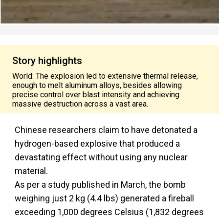
Story highlights
World: The explosion led to extensive thermal release,
enough to melt aluminum alloys, besides allowing
precise control over blast intensity and achieving
massive destruction across a vast area.
Chinese researchers claim to have detonated a
hydrogen-based explosive that produced a
devastating effect without using any nuclear
material.
As per a study published in March, the bomb
weighing just 2 kg (4.4 lbs) generated a fireball
exceeding 1,000 degrees Celsius (1,832 degrees