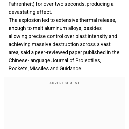
Fahrenheit) for over two seconds, producing a
devastating effect.
The explosion led to extensive thermal release,
enough to melt aluminum alloys, besides
allowing precise control over blast intensity and
achieving massive destruction across a vast
area, said a peer-reviewed paper published in the
Chinese-language Journal of Projectiles,
Rockets, Missiles and Guidance.