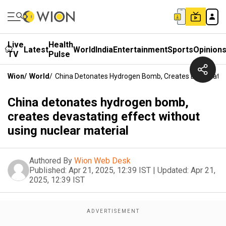
Live
Health
Latest
World
India
Entertainment
Sports
Opinion
TV
Pulse
Wion
/
World
/
China Detonates Hydrogen Bomb, Creates Devastating 
China detonates hydrogen bomb,
creates devastating effect without
using nuclear material
Authored By
Wion Web Desk
Published:
Apr 21, 2025, 12:39 IST
|
Updated:
Apr 21,
2025, 12:39 IST