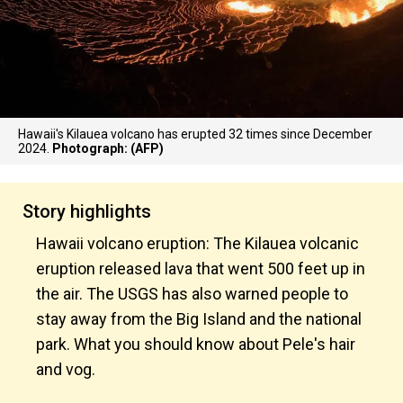
Hawaii's Kilauea volcano has erupted 32 times since December
2024.
Photograph: (AFP)
Story highlights
Hawaii volcano eruption: The Kilauea volcanic
eruption released lava that went 500 feet up in
the air. The USGS has also warned people to
stay away from the Big Island and the national
park. What you should know about Pele's hair
and vog.