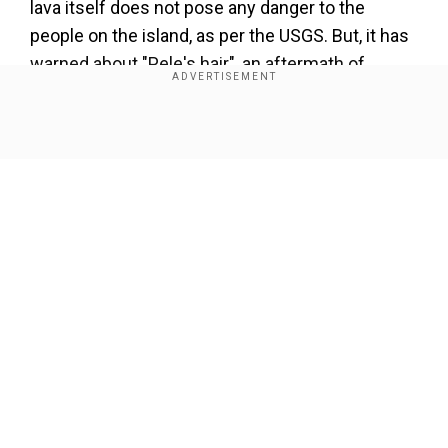
lava itself does not pose any danger to the
people on the island, as per the USGS. But, it has
warned about "Pele's hair", an aftermath of
volcanic eruptions.
Show Full Article
Our Network Sites
What is Pele's hair?