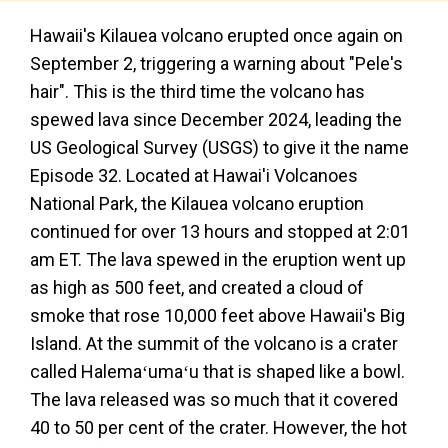
Hawaii's Kilauea volcano erupted once again on
September 2, triggering a warning about "Pele's
hair". This is the third time the volcano has
spewed lava since December 2024, leading the
US Geological Survey (USGS) to give it the name
Episode 32. Located at Hawai'i Volcanoes
National Park, the Kilauea volcano eruption
continued for over 13 hours and stopped at 2:01
am ET. The lava spewed in the eruption went up
as high as 500 feet, and created a cloud of
smoke that rose 10,000 feet above Hawaii's Big
Island. At the summit of the volcano is a crater
called Halemaʻumaʻu that is shaped like a bowl.
The lava released was so much that it covered
40 to 50 per cent of the crater. However, the hot