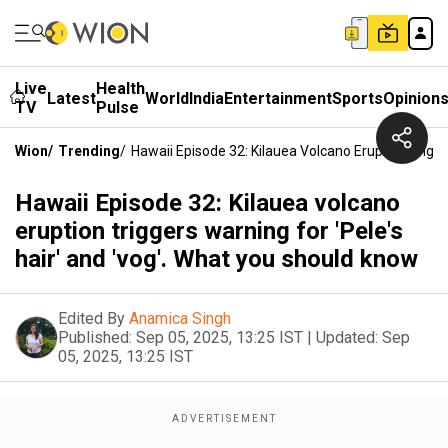
Live
Health
Latest
World
India
Entertainment
Sports
Opinion
TV
Pulse
Wion
/
Trending
/
Hawaii Episode 32: Kilauea Volcano Eruption Trigg
Hawaii Episode 32: Kilauea volcano
eruption triggers warning for 'Pele's
hair' and 'vog'. What you should know
Edited By
Anamica Singh
Published:
Sep 05, 2025, 13:25 IST
|
Updated:
Sep
05, 2025, 13:25 IST