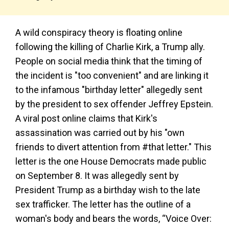
A wild conspiracy theory is floating online
following the killing of Charlie Kirk, a Trump ally.
People on social media think that the timing of
the incident is "too convenient" and are linking it
to the infamous "birthday letter" allegedly sent
by the president to sex offender Jeffrey Epstein.
A viral post online claims that Kirk's
assassination was carried out by his "own
friends to divert attention from #that letter." This
letter is the one House Democrats made public
on September 8. It was allegedly sent by
President Trump as a birthday wish to the late
sex trafficker. The letter has the outline of a
woman's body and bears the words, “Voice Over: