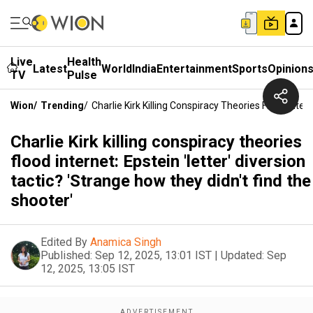
Live
Health
Latest
World
India
Entertainment
Sports
Opinion
TV
Pulse
Wion
/
Trending
/
Charlie Kirk Killing Conspiracy Theories Flood Inter
Charlie Kirk killing conspiracy theories
flood internet: Epstein 'letter' diversion
tactic? 'Strange how they didn't find the
shooter'
Edited By
Anamica Singh
Published:
Sep 12, 2025, 13:01 IST
|
Updated:
Sep
12, 2025, 13:05 IST