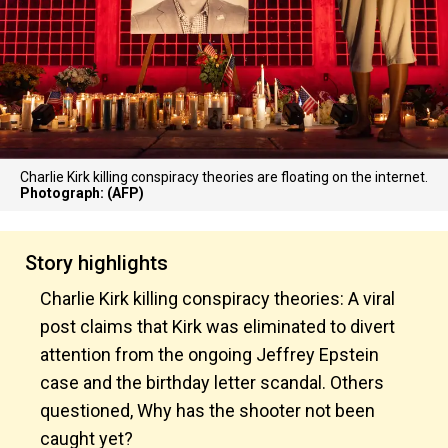
Charlie Kirk killing conspiracy theories are floating on the internet.
Photograph: (AFP)
Story highlights
Charlie Kirk killing conspiracy theories: A viral
post claims that Kirk was eliminated to divert
attention from the ongoing Jeffrey Epstein
case and the birthday letter scandal. Others
questioned, Why has the shooter not been
caught yet?