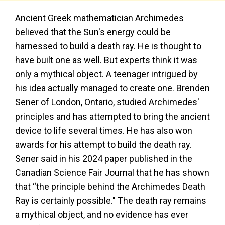
Ancient Greek mathematician Archimedes
believed that the Sun's energy could be
harnessed to build a death ray. He is thought to
have built one as well. But experts think it was
only a mythical object. A teenager intrigued by
his idea actually managed to create one. Brenden
Sener of London, Ontario, studied Archimedes'
principles and has attempted to bring the ancient
device to life several times. He has also won
awards for his attempt to build the death ray.
Sener said in his 2024 paper published in the
Canadian Science Fair Journal that he has shown
that “the principle behind the Archimedes Death
Ray is certainly possible." The death ray remains
a mythical object, and no evidence has ever