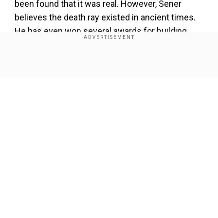
been found that it was real. However, Sener
believes the death ray existed in ancient times.
He has even won several awards for building
one.
Show Full Article
Our Network Sites
“The historical descriptions of the use of the