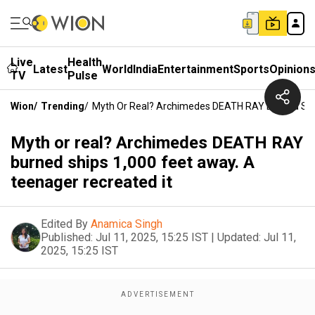
Live
Health
Latest
World
India
Entertainment
Sports
Opinion
TV
Pulse
Wion
/
Trending
/
Myth Or Real? Archimedes DEATH RAY Burned Ship
Myth or real? Archimedes DEATH RAY
burned ships 1,000 feet away. A
teenager recreated it
Edited By
Anamica Singh
Published:
Jul 11, 2025, 15:25 IST
|
Updated:
Jul 11,
2025, 15:25 IST