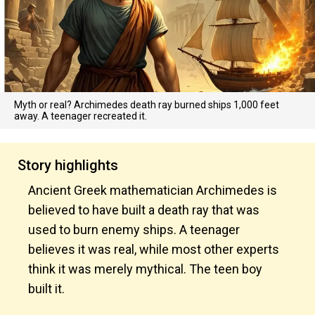
Myth or real? Archimedes death ray burned ships 1,000 feet
away. A teenager recreated it.
Story highlights
Ancient Greek mathematician Archimedes is
believed to have built a death ray that was
used to burn enemy ships. A teenager
believes it was real, while most other experts
think it was merely mythical. The teen boy
built it.