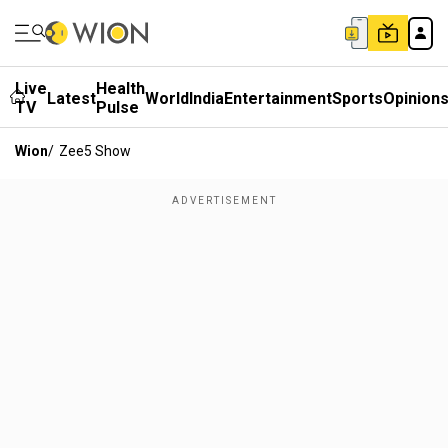
Live
Health
Latest
World
India
Entertainment
Sports
Opinion
TV
Pulse
Wion
/
Zee5 Show