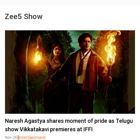
Zee5 Show
Naresh Agastya shares moment of pride as Telugu
show Vikkatakavi premieres at IFFI
Entertainment
Nov 26