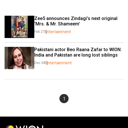
Zee5 announces Zindagi’s next original 
‘Mrs. & Mr. Shameem’
Entertainment
Feb 27
Pakistani actor Beo Raana Zafar to WION: 
India and Pakistan are long lost siblings
Entertainment
Dec 08
1