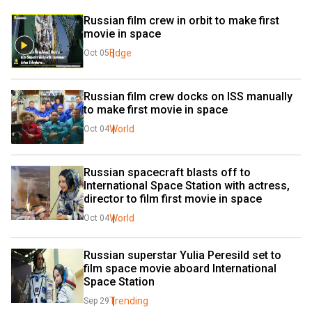
Russian film crew in orbit to make first 
movie in space
Edge
Oct 05
Russian film crew docks on ISS manually 
to make first movie in space
World
Oct 04
Russian spacecraft blasts off to 
International Space Station with actress, 
director to film first movie in space
World
Oct 04
Russian superstar Yulia Peresild set to 
film space movie aboard International 
Space Station
Trending
Sep 29