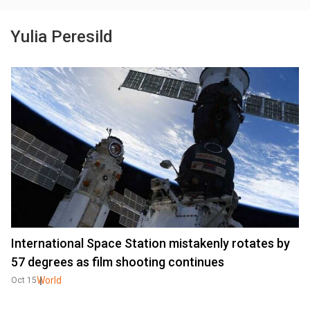
Yulia Peresild
International Space Station mistakenly rotates by
57 degrees as film shooting continues
World
Oct 15