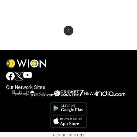
1
Our Network Sites