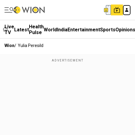
Live
Health
Latest
World
India
Entertainment
Sports
Opinion
TV
Pulse
Wion
/
Yulia Peresild