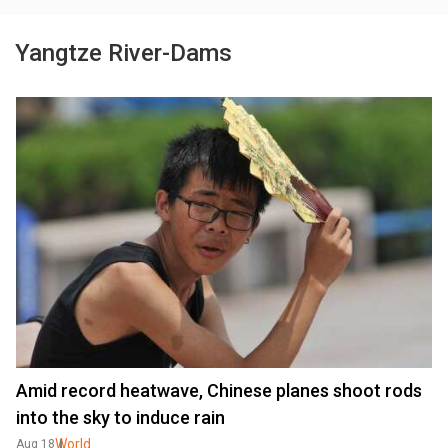
Yangtze River-Dams
Amid record heatwave, Chinese planes shoot rods
into the sky to induce rain
World
Aug 18