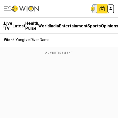
Live
Health
Latest
World
India
Entertainment
Sports
Opinion
TV
Pulse
Wion
/
Yangtze River Dams