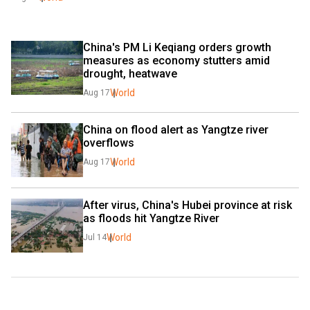
China's PM Li Keqiang orders growth 
measures as economy stutters amid 
drought, heatwave
World
Aug 17
China on flood alert as Yangtze river 
overflows
World
Aug 17
After virus, China's Hubei province at risk 
as floods hit Yangtze River
World
Jul 14