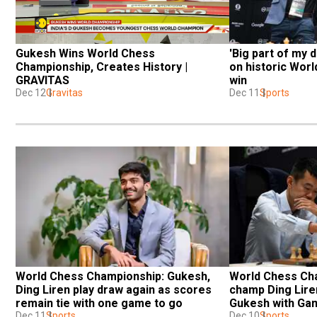
Gukesh Wins World Chess 
'Big part of my 
Championship, Creates History | 
on historic Wor
GRAVITAS
win
Dec 12
Gravitas
Dec 11
Sports
World Chess Championship: Gukesh, 
World Chess Cha
Ding Liren play draw again as scores 
champ Ding Liren
remain tie with one game to go
Gukesh with Ga
Dec 11
Sports
Dec 10
Sports