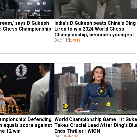
dream,' says D Gukesh 
India's D Gukesh beats China's Ding 
ld Chess Championship 
Liren to win 2024 World Chess 
Championship; becomes youngest 
champion
Dec 11
Sports
mpionship: Defending 
World Championship Game 11: Guke
 equals score against 
Takes Crucial Lead After Ding's Blu
me 12 win
Ends Thriller | WION
Dec 08
World