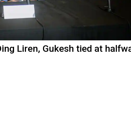
ng Liren, Gukesh tied at halfw