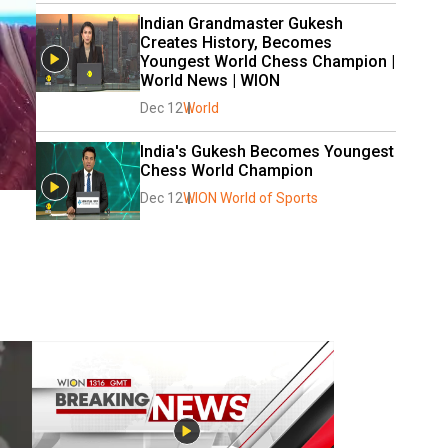
Indian Grandmaster Gukesh 
Creates History, Becomes 
Youngest World Chess Champion | 
World News | WION
Dec 12
World
India's Gukesh Becomes Youngest 
Chess World Champion
Dec 12
WION World of Sports