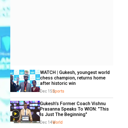
WATCH | Gukesh, youngest world 
chess champion, returns home 
after historic win
Dec 15
Sports
Gukesh's Former Coach Vishnu 
Prasanna Speaks To WION: "This 
Is Just The Beginning"
Dec 14
World