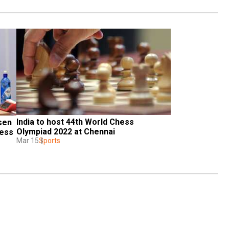
India to host 44th World Chess 
en 
Olympiad 2022 at Chennai
ess 
Mar 15
Sports