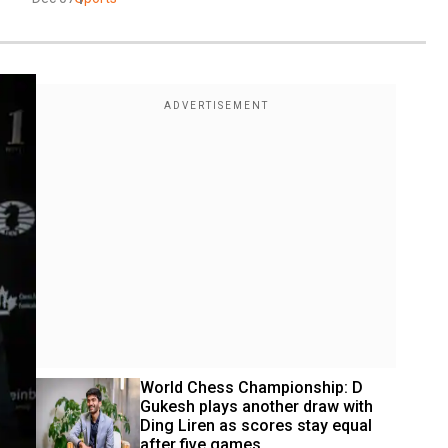
World Chess Championship: D 
Gukesh plays another draw with 
Ding Liren as scores stay equal 
after five games