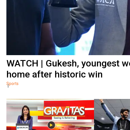
WATCH | Gukesh, youngest wo
home after historic win
Sports