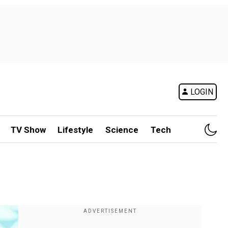
LOGIN
TV Show
Lifestyle
Science
Tech