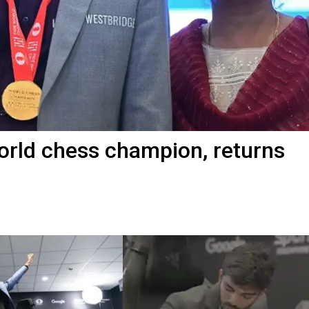
rld chess champion, returns