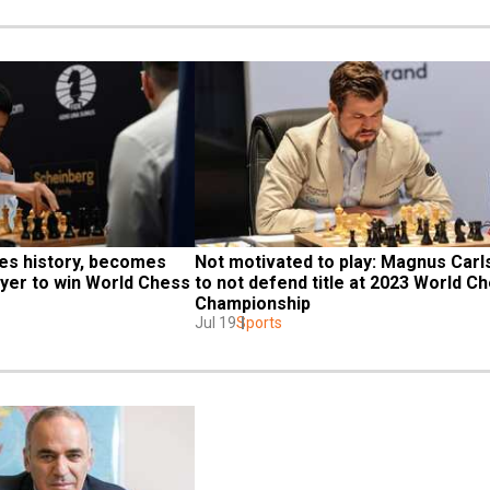
es history, becomes 
Not motivated to play: Magnus Carls
ayer to win World Chess 
to not defend title at 2023 World Ch
Championship
Jul 19
Sports