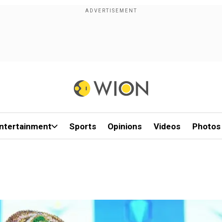
ntertainment
Sports
Opinions
Videos
Photos