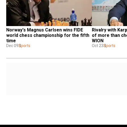
Norway's Magnus Carlsen wins FIDE 
Rivalry with Kar
world chess championship for the fifth 
of more than che
time
WION
Dec 09
Sports
Oct 23
Sports