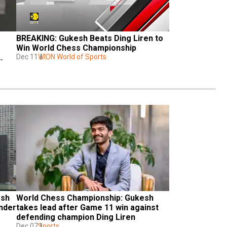
BREAKING: Gukesh Beats Ding Liren to 
Win World Chess Championship
Dec 11
WION World of Sports
sh 
World Chess Championship: Gukesh 
nder 
takes lead after Game 11 win against 
defending champion Ding Liren
Dec 07
Sports