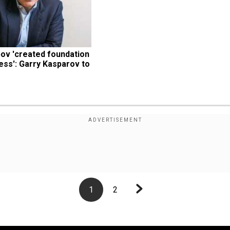
pov 'created foundation 
ss': Garry Kasparov to 
1
2