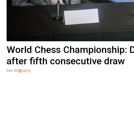
World Chess Championship: Di
after fifth consecutive draw
Sports
Dec 05