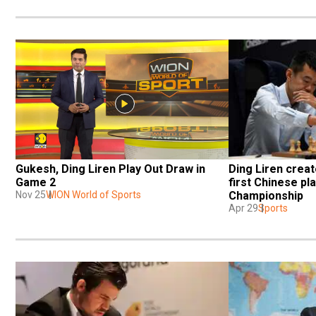
Gukesh, Ding Liren Play Out Draw in 
Ding Liren creat
Game 2 
first Chinese pl
Nov 25
WION World of Sports
Championship
Apr 29
Sports