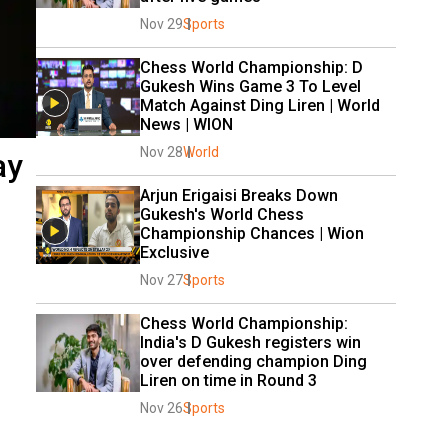
Nov 29
Sports
Chess World Championship: D 
Gukesh Wins Game 3 To Level 
Match Against Ding Liren | World 
News | WION
Nov 28
World
ay
Arjun Erigaisi Breaks Down 
Gukesh's World Chess 
Championship Chances | Wion 
Exclusive
Nov 27
Sports
Chess World Championship: 
India's D Gukesh registers win 
over defending champion Ding 
Liren on time in Round 3
Nov 26
Sports