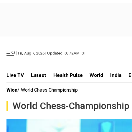
|
Fri, Aug 7, 2026 | Updated: 03.42AM IST
Live TV
Latest
Health Pulse
World
India
E
Wion
/
World Chess Championship
World Chess-Championship