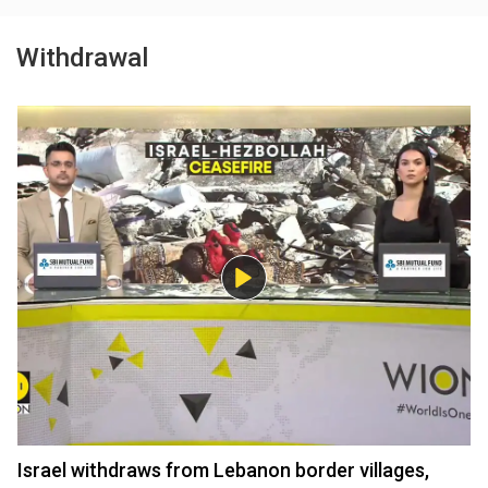
Withdrawal
Israel withdraws from Lebanon border villages,