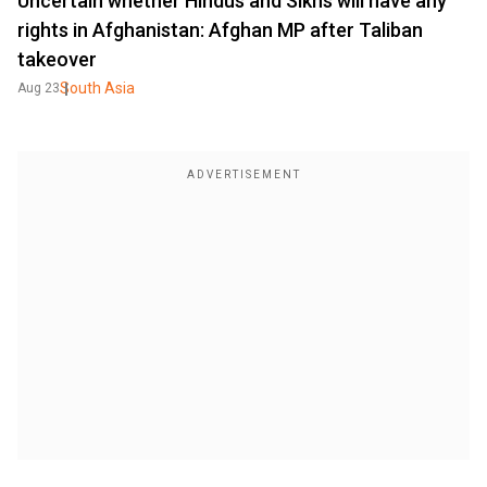
Uncertain whether Hindus and Sikhs will have any
rights in Afghanistan: Afghan MP after Taliban
takeover
South Asia
Aug 23