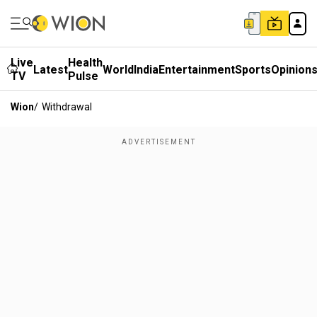
Live
Health
Latest
World
India
Entertainment
Sports
Opinion
TV
Pulse
Wion
/
Withdrawal