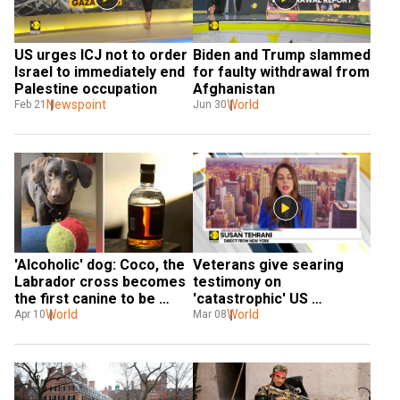
US urges ICJ not to order 
Biden and Trump slammed 
Israel to immediately end 
for faulty withdrawal from 
Palestine occupation
Afghanistan
Newspoint
World
Feb 21
Jun 30
'Alcoholic' dog: Coco, the 
Veterans give searing 
Labrador cross becomes 
testimony on 
the first canine to be 
'catastrophic' US 
treated for addiction
World
withdrawal from 
World
Apr 10
Mar 08
Afghanistan