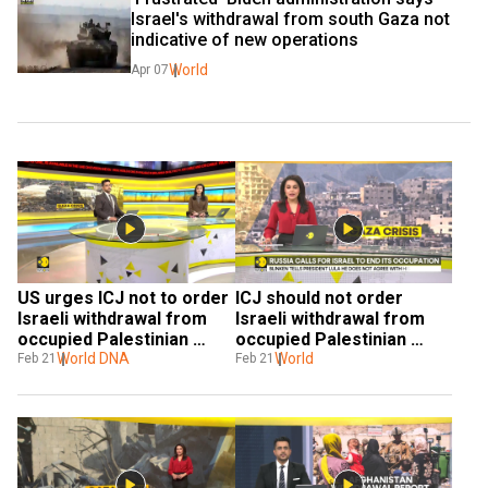
Israel's withdrawal from south Gaza not 
indicative of new operations
World
Apr 07
US urges ICJ not to order 
ICJ should not order 
Israeli withdrawal from 
Israeli withdrawal from 
occupied Palestinian 
occupied Palestinian 
territories
World DNA
territories, US says
World
Feb 21
Feb 21