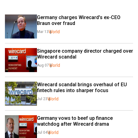
Germany charges Wirecard's ex-CEO 
Braun over fraud
World
Mar 13
Singapore company director charged over 
Wirecard scandal
World
Aug 07
Wirecard scandal brings overhaul of EU 
fintech rules into sharper focus
World
Jul 23
Germany vows to beef up finance 
watchdog after Wirecard drama
World
Jul 04