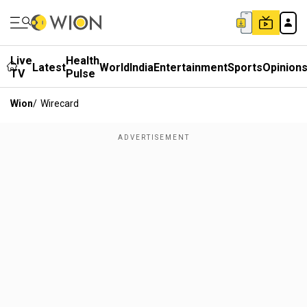
Live
Health
Latest
World
India
Entertainment
Sports
Opinion
TV
Pulse
Wion
/
Wirecard