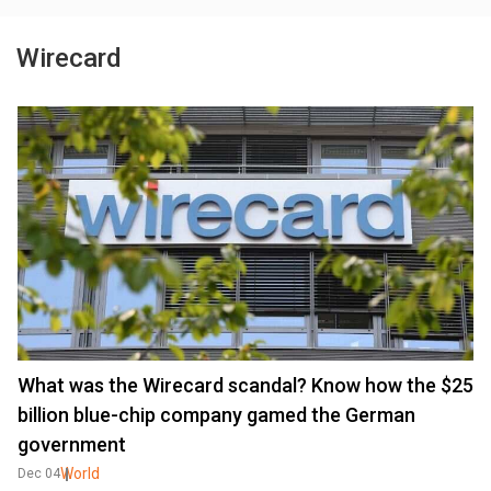
Wirecard
What was the Wirecard scandal? Know how the $25
billion blue-chip company gamed the German
government
World
Dec 04