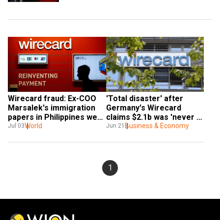
Wirecard fraud: Ex-COO 
'Total disaster' after 
Marsalek's immigration 
Germany's Wirecard 
papers in Philippines were 
claims $2.1b was 'never 
faked
World
there'
Business & Economy
Jul 03
Jun 21
1