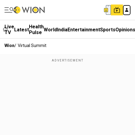
Live
Health
Latest
World
India
Entertainment
Sports
Opinion
TV
Pulse
Wion
/
Virtual Summit