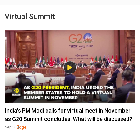
Virtual Summit
India's PM Modi calls for virtual meet in November
as G20 Summit concludes. What will be discussed?
Edge
Sep 10