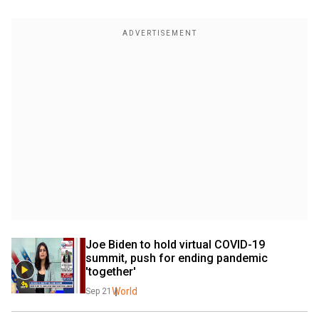
Joe Biden to hold virtual COVID-19 
summit, push for ending pandemic 
'together'
World
Sep 21