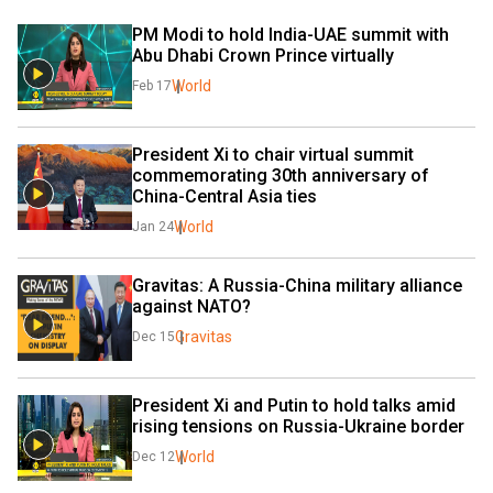
PM Modi to hold India-UAE summit with 
Abu Dhabi Crown Prince virtually
World
Feb 17
President Xi to chair virtual summit 
commemorating 30th anniversary of 
China-Central Asia ties
World
Jan 24
Gravitas: A Russia-China military alliance 
against NATO?
Gravitas
Dec 15
President Xi and Putin to hold talks amid 
rising tensions on Russia-Ukraine border
World
Dec 12