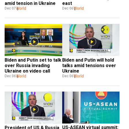
amid tension in Ukraine
east
World
World
Dec 07
Dec 06
Biden and Putin set to talk 
Biden and Putin will hold 
over Russia invading 
talks amid tensions over 
Ukraine on video call
Ukraine
World
World
Dec 06
Dec 06
US-ASEAN virtual summit: 
President of US & Russia 