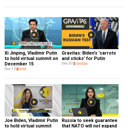
Xi Jinping, Vladimir Putin 
Gravitas: Biden's 'carrots 
to hold virtual summit on 
and sticks' for Putin
December 15
Gravitas
Dec 07
World
Dec 12
Joe Biden, Vladimir Putin 
Russia to seek guarantee 
to hold virtual summit 
that NATO will not expand 