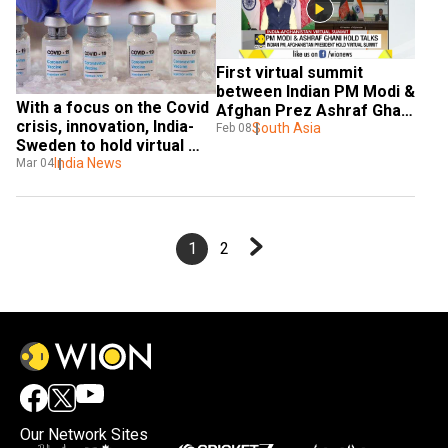
First virtual summit 
between Indian PM Modi & 
With a focus on the Covid 
Afghan Prez Ashraf Ghani 
crisis, innovation, India-
in 2021
South Asia
Feb 08
Sweden to hold virtual 
summit
India News
Mar 04
1
2
Our Network Sites