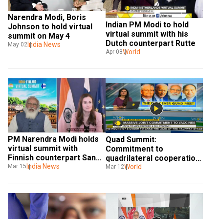
Narendra Modi, Boris 
Indian PM Modi to hold 
Johnson to hold virtual 
virtual summit with his 
summit on May 4
Dutch counterpart Rutte
India News
May 02
World
Apr 08
PM Narendra Modi holds 
Quad Summit: 
virtual summit with 
Commitment to 
Finnish counterpart Sanna 
quadrilateral cooperation 
Marin
India News
reaffirmed
World
Mar 15
Mar 12