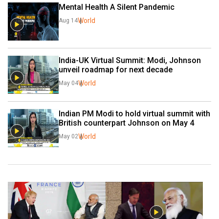
Mental Health A Silent Pandemic
World
Aug 14
India-UK Virtual Summit: Modi, Johnson 
unveil roadmap for next decade
World
May 04
Indian PM Modi to hold virtual summit with 
British counterpart Johnson on May 4
World
May 02