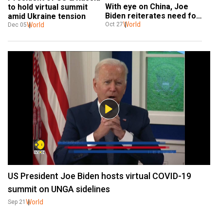
With eye on China, Joe 
to hold virtual summit 
Biden reiterates need for 
amid Ukraine tension
free Indo-Pacific
World
World
Oct 27
Dec 05
US President Joe Biden hosts virtual COVID-19
summit on UNGA sidelines
World
Sep 21