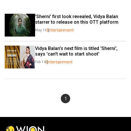
'Sherni' first look revealed, Vidya Balan 
starrer to release on this OTT platform
Entertainment
May 16
Vidya Balan's next film is titled 'Sherni', 
says 'can't wait to start shoot'
Entertainment
Feb 14
1