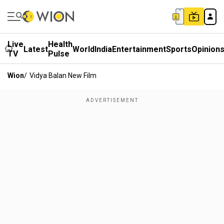
Live
Health
Latest
World
India
Entertainment
Sports
Opinion
TV
Pulse
Wion
/
Vidya Balan New Film