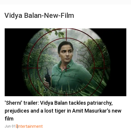
Vidya Balan-New-Film
'Sherni' trailer: Vidya Balan tackles patriarchy,
prejudices and a lost tiger in Amit Masurkar's new
film
Entertainment
Jun 01