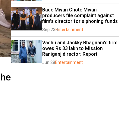
Bade Miyan Chote Miyan 
producers file complaint against 
film's director for siphoning funds
Sep 23
Entertainment
Vashu and Jackky Bhagnani's firm 
owes Rs 33 lakh to Mission 
Raniganj director: Report
Jun 28
Entertainment
the