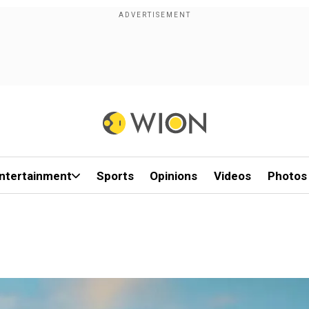
ntertainment
Sports
Opinions
Videos
Photos