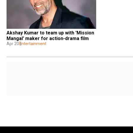
Akshay Kumar to team up with 'Mission 
Mangal' maker for action-drama film
Apr 20
Entertainment