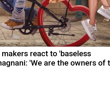
 makers react to 'baseless
agnani: 'We are the owners of 