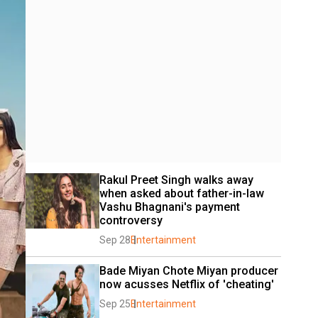
Rakul Preet Singh walks away 
when asked about father-in-law 
Vashu Bhagnani's payment 
controversy
Sep 28
Entertainment
Bade Miyan Chote Miyan producer 
now acusses Netflix of 'cheating'
Sep 25
Entertainment