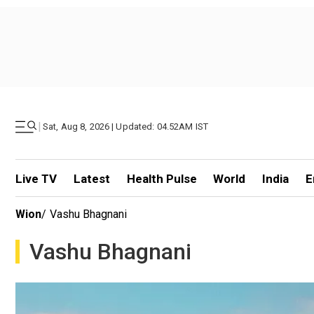
|
Sat, Aug 8, 2026 | Updated: 04.52AM IST
Live TV
Latest
Health Pulse
World
India
E
Wion
/
Vashu Bhagnani
Vashu Bhagnani