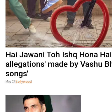
Hai Jawani Toh Ishq Hona Hai
allegations' made by Vashu Bh
songs'
Bollywood
May 27