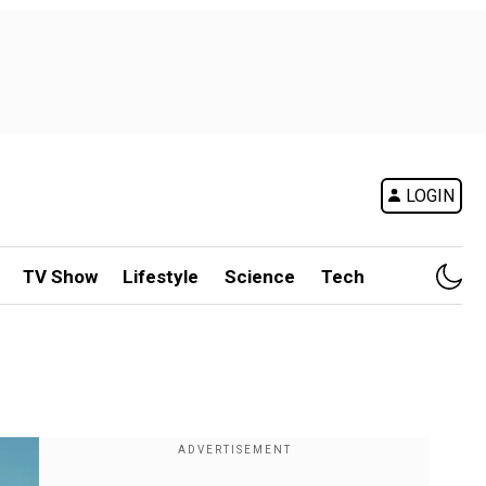
LOGIN
TV Show
Lifestyle
Science
Tech