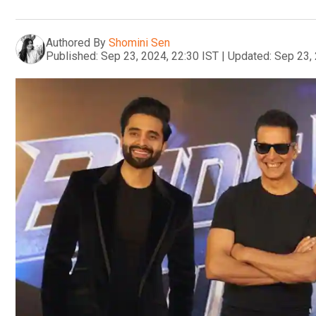
Authored By
Shomini Sen
Published:
Sep 23, 2024, 22:30 IST
|
Updated:
Sep 23, 