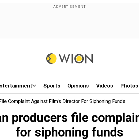
ntertainment
Sports
Opinions
Videos
Photos
le Complaint Against Film's Director For Siphoning Funds
producers file complaint
for siphoning funds