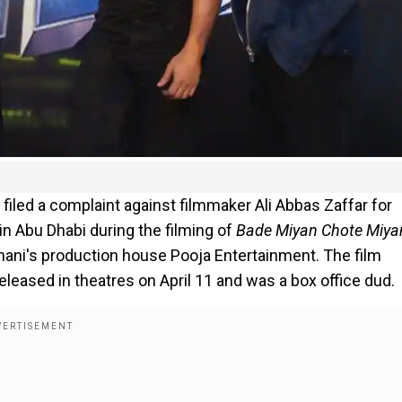
led a complaint against filmmaker Ali Abbas Zaffar for
in Abu Dhabi during the filming of
Bade Miyan Chote Miya
ani's production house Pooja Entertainment. The film
eleased in theatres on April 11 and was a box office dud.