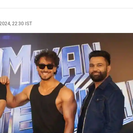
2024, 22:30 IST