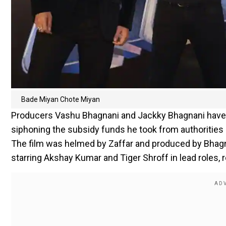
Bade Miyan Chote Miyan
Producers Vashu Bhagnani and Jackky Bhagnani have fi
siphoning the subsidy funds he took from authorities 
The film was helmed by Zaffar and produced by Bhagn
starring Akshay Kumar and Tiger Shroff in lead roles, r