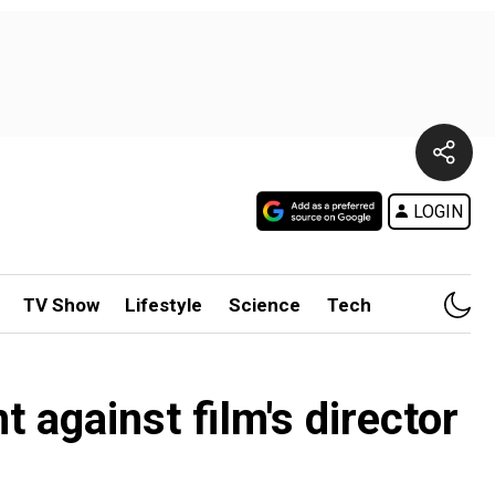
LOGIN
TV Show
Lifestyle
Science
Tech
 against film's director