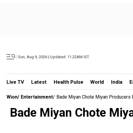
|
Sun, Aug 9, 2026 | Updated: 11.22AM IST
Live TV
Latest
Health Pulse
World
India
E
Wion
/
Entertainment
/
Bade Miyan Chote Miyan Producers Fi
Bade Miyan Chote Miyan 