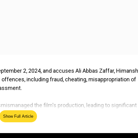
September 2, 2024, and accuses Ali Abbas Zaffar, Himans
 offences, including fraud, cheating, misappropriation of
rassment.
mismanaged the film's production, leading to significant
ating budgets, receiving kickbacks, fabricating invoices,
Show Full Article
u Dhabi.