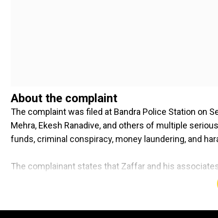
About the complaint
The complaint was filed at Bandra Police Station on 
Mehra, Ekesh Ranadive, and others of multiple serious
funds, criminal conspiracy, money laundering, and ha
The complainant states that Zaffar and his associates
financial losses. They have also been accussed of infl
siphoning funds through a shell company based in Ab