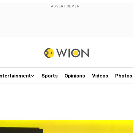
ntertainment
Sports
Opinions
Videos
Photos