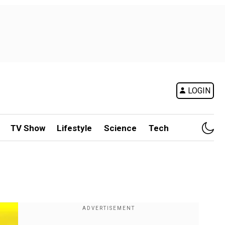
LOGIN
TV Show
Lifestyle
Science
Tech