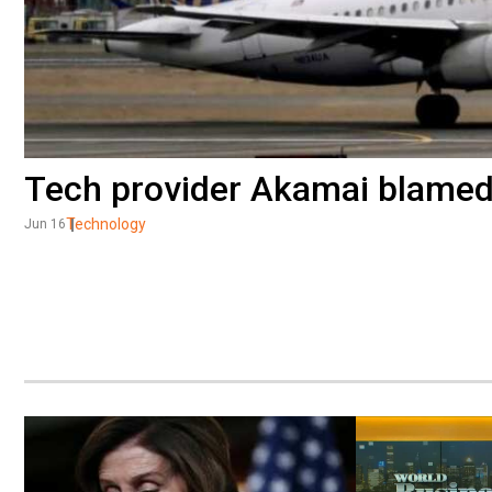
Tech provider Akamai blamed f
Technology
Jun 16