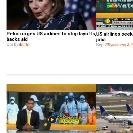
Pelosi urges US airlines to stop layoffs, 
US airlines seek
backs aid
jobs
Oct 02
World
Sep 23
Business &