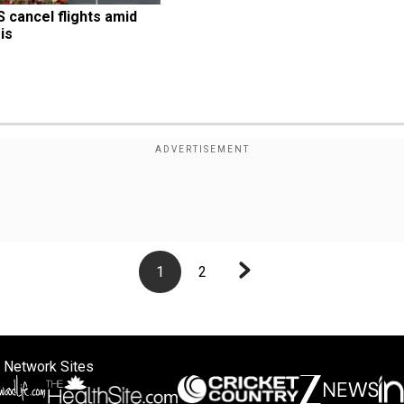
S cancel flights amid 
is
1
2
 Network Sites