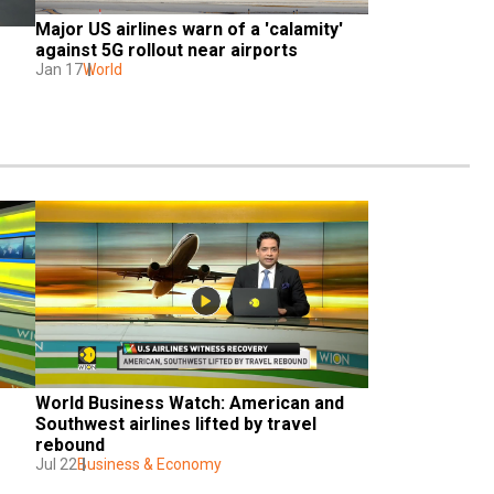
Major US airlines warn of a 'calamity' 
against 5G rollout near airports
Jan 17
World
World Business Watch: American and 
Southwest airlines lifted by travel 
rebound
Jul 22
Business & Economy