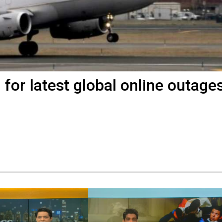
or latest global online outage