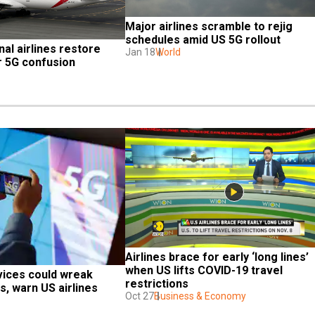
Major airlines scramble to rejig 
schedules amid US 5G rollout
al airlines restore 
Jan 18
World
er 5G confusion
Airlines brace for early ‘long lines’ 
when US lifts COVID-19 travel 
vices could wreak 
restrictions
ts, warn US airlines
Oct 27
Business & Economy