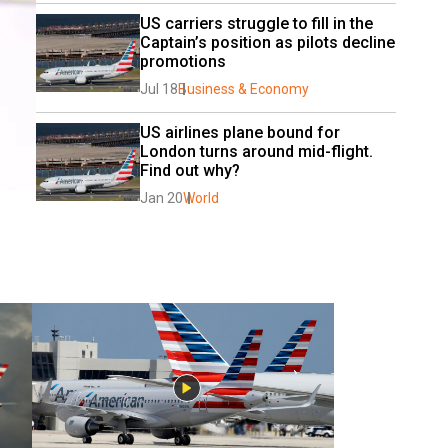
US carriers struggle to fill in the 
Captain’s position as pilots decline 
promotions
Jul 18
Business & Economy
US airlines plane bound for 
London turns around mid-flight. 
Find out why?
Jan 20
World