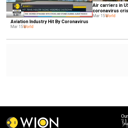
Air carriers in U
coronavirus cris
Mar 15
World
Aviation Industry Hit By Coronavirus
Mar 15
World
Our