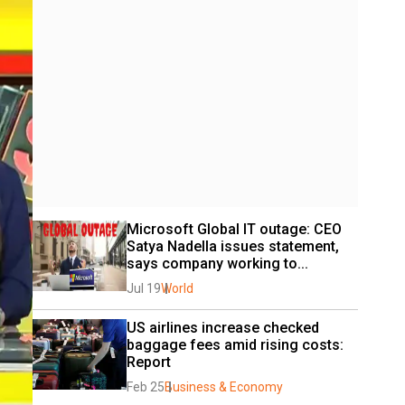
Microsoft Global IT outage: CEO 
Satya Nadella issues statement, 
says company working to...
Jul 19
World
US airlines increase checked 
baggage fees amid rising costs: 
Report
Feb 25
Business & Economy