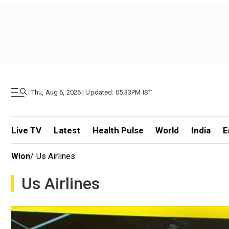
|
Thu, Aug 6, 2026 | Updated: 05.33PM IST
Live TV
Latest
Health Pulse
World
India
E
Wion
/
Us Airlines
Us Airlines