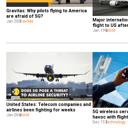
Gravitas: Why pilots flying to America 
are afraid of 5G?
Major internation
Jan 20
Gravitas
flight to US aft
Jan 19
World
United States: Telecom companies and 
airlines been fighting for weeks
5G wireless ser
Jan 06
World
havoc with fligh
Dec 15
Technology