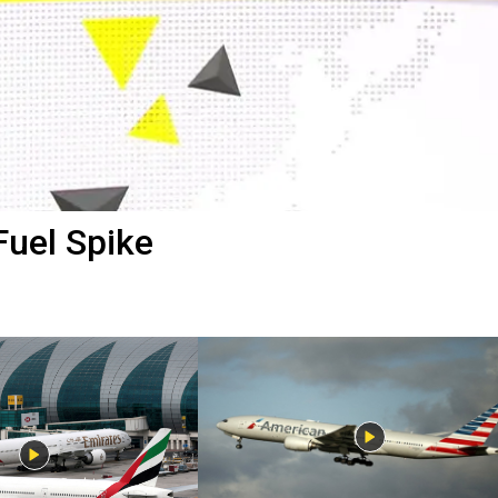
Fuel Spike