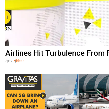
Airlines Hit Turbulence From 
Videos
Apr 01