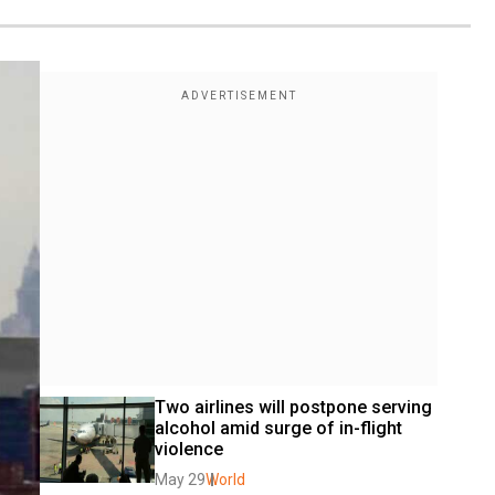
Two airlines will postpone serving 
alcohol amid surge of in-flight 
violence
May 29
World