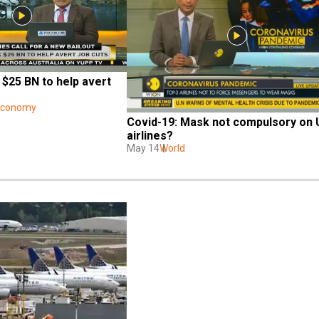
 $25 BN to help avert 
 Economy
Covid-19: Mask not compulsory on 
airlines?
May 14
World