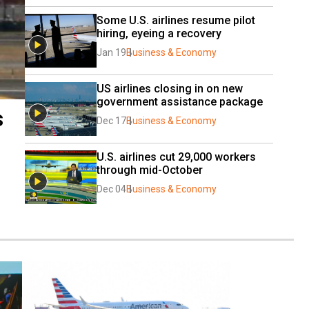
Some U.S. airlines resume pilot 
hiring, eyeing a recovery
Jan 19
Business & Economy
US airlines closing in on new 
government assistance package
s
Dec 17
Business & Economy
U.S. airlines cut 29,000 workers 
through mid-October
Dec 04
Business & Economy