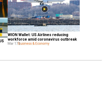
WION Wallet: US Airlines reducing 
workforce amid coronavirus outbreak
US 
Mar 17
Business & Economy