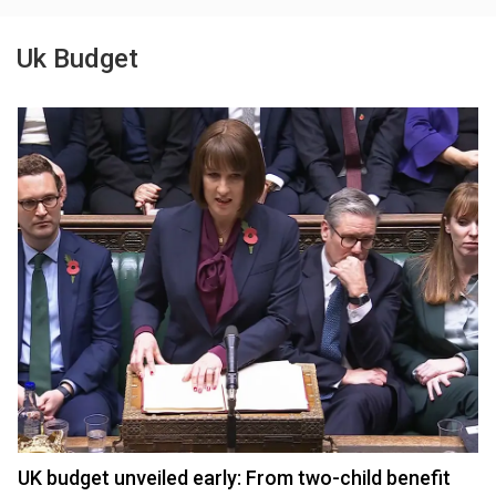
Uk Budget
UK budget unveiled early: From two-child benefit