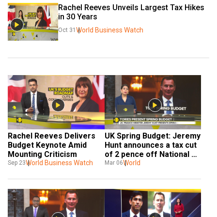
Rachel Reeves Unveils Largest Tax Hikes 
in 30 Years
World Business Watch
Oct 31
Rachel Reeves Delivers 
UK Spring Budget: Jeremy 
Budget Keynote Amid 
Hunt announces a tax cut 
Mounting Criticism
of 2 pence off National 
World Business Watch
Insurance
World
Sep 23
Mar 06