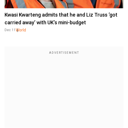
Kwasi Kwarteng admits that he and Liz Truss ‘got
carried away’ with UK’s mini-budget
World
Dec 11