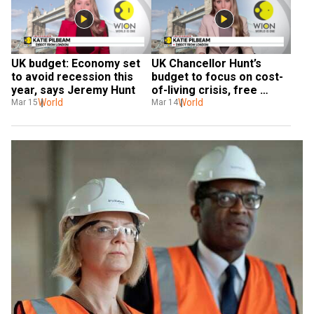
UK budget: Economy set 
UK Chancellor Hunt’s 
to avoid recession this 
budget to focus on cost-
year, says Jeremy Hunt
of-living crisis, free 
World
childcare expansion
World
Mar 15
Mar 14