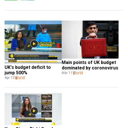
Main points of UK budget 
UK's budget deficit to 
dominated by coronovirus
jump 500%
World
Mar 11
World
Apr 15