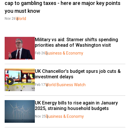
cap to gambling taxes - here are major key points
you must know
World
Nov 26
Military vs aid: Starmer shifts spending 
priorities ahead of Washington visit
Business & Economy
Feb 26
UK Chancellor's budget spurs job cuts & 
investment delays
World Business Watch
Feb 17
UK Energy bills to rise again in January 
2025, straining household budgets
Business & Economy
Nov 25