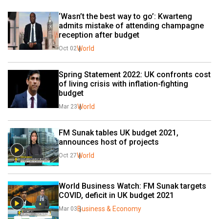
‘Wasn’t the best way to go’: Kwarteng 
admits mistake of attending champagne 
reception after budget
World
Oct 02
Spring Statement 2022: UK confronts cost 
of living crisis with inflation-fighting 
budget
World
Mar 23
FM Sunak tables UK budget 2021, 
announces host of projects
World
Oct 27
World Business Watch: FM Sunak targets 
COVID, deficit in UK budget 2021
Business & Economy
Mar 03