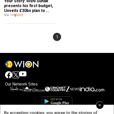
Your Story: Rishi Sunak 
presents his first budget, 
Unveils £30bn plan to 
fight coronavirus
World
Mar 10
1
Our Network Sites
×
By accepting cookies, you agree to the storing of