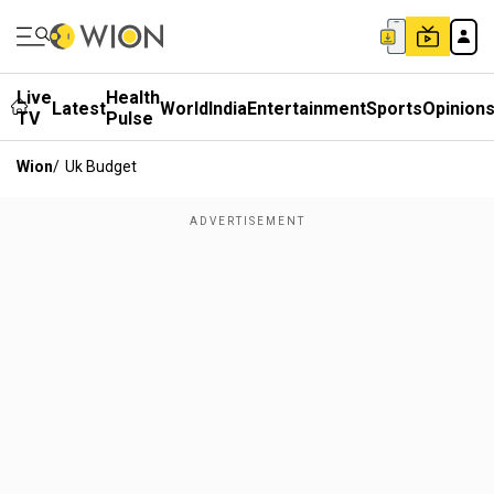
Live
Health
Latest
World
India
Entertainment
Sports
Opinion
TV
Pulse
Wion
/
Uk Budget