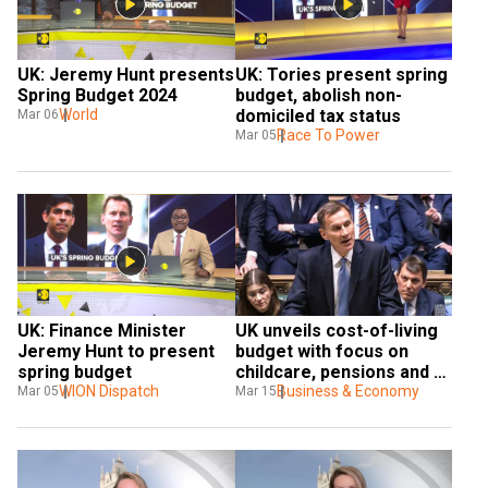
UK: Jeremy Hunt presents 
UK: Tories present spring 
Spring Budget 2024
budget, abolish non-
World
domiciled tax status
Mar 06
Race To Power
Mar 05
UK: Finance Minister 
UK unveils cost-of-living 
Jeremy Hunt to present 
budget with focus on 
spring budget
childcare, pensions and 
WION Dispatch
welfare
Business & Economy
Mar 05
Mar 15