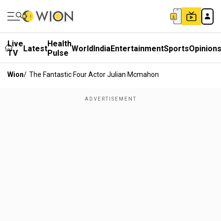
Live
Health
Latest
World
India
Entertainment
Sports
Opinion
TV
Pulse
Wion
/
The Fantastic Four Actor Julian Mcmahon