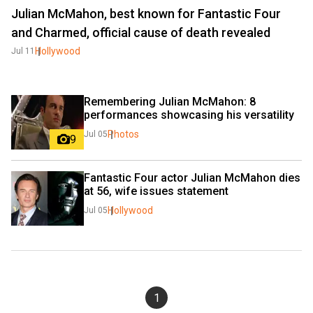
Julian McMahon, best known for Fantastic Four
and Charmed, official cause of death revealed
Hollywood
Jul 11
Remembering Julian McMahon: 8 
performances showcasing his versatility
Photos
Jul 05
9
Fantastic Four actor Julian McMahon dies 
at 56, wife issues statement
Hollywood
Jul 05
1