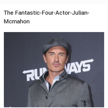
The Fantastic-Four-Actor-Julian-
Mcmahon