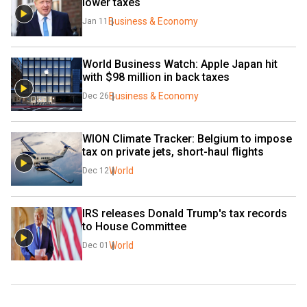
lower taxes
Business & Economy
Jan 11
World Business Watch: Apple Japan hit 
with $98 million in back taxes
Business & Economy
Dec 26
WION Climate Tracker: Belgium to impose 
tax on private jets, short-haul flights
World
Dec 12
IRS releases Donald Trump's tax records 
to House Committee
World
Dec 01