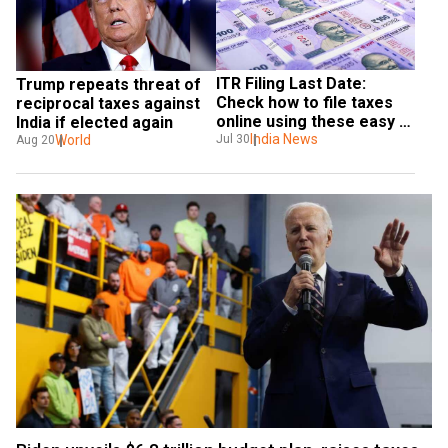
ITR Filing Last Date: 
Trump repeats threat of 
Check how to file taxes 
reciprocal taxes against 
online using these easy 
India if elected again
steps, here's all you need 
India News
World
Jul 30
Aug 20
to know