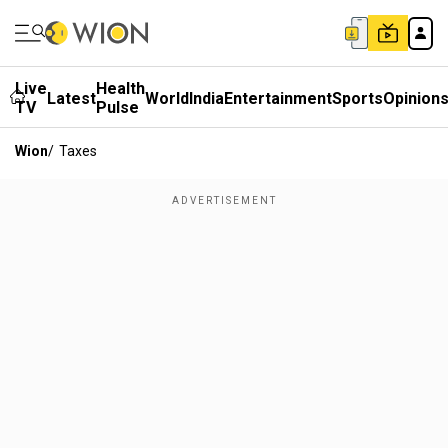
Live
Health
Latest
World
India
Entertainment
Sports
Opinion
TV
Pulse
Wion
/
Taxes