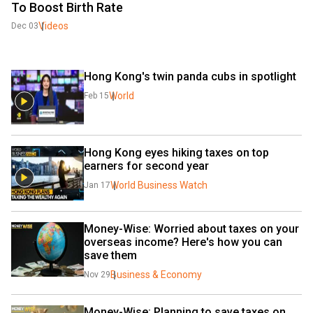
To Boost Birth Rate
Videos
Dec 03
Hong Kong's twin panda cubs in spotlight
World
Feb 15
Hong Kong eyes hiking taxes on top 
earners for second year
World Business Watch
Jan 17
Money-Wise: Worried about taxes on your 
overseas income? Here's how you can 
save them
Business & Economy
Nov 29
Money-Wise: Planning to save taxes on 