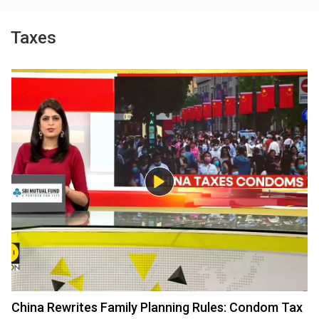
Taxes
China Rewrites Family Planning Rules: Condom Tax