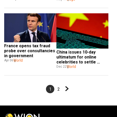
France opens tax fraud 
probe over consultancies 
China issues 10-day 
in government
ultimatum for online 
World
Apr 06
celebrities to settle 
unpaid taxes
World
Dec 22
1
2