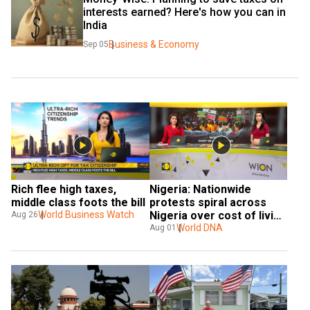
interests earned? Here's how you can in 
India
Business & Economy
Sep 05
Rich flee high taxes, 
Nigeria: Nationwide 
middle class foots the bill
protests spiral across 
World Business Watch
Nigeria over cost of living 
Aug 26
& poor governance
World DNA
Aug 01