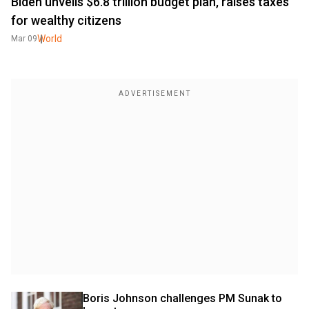
Biden unveils $6.8 trillion budget plan, raises taxes
for wealthy citizens
World
Mar 09
Boris Johnson challenges PM Sunak to 