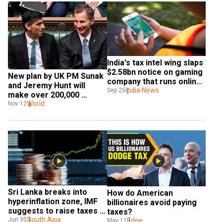
India's tax intel wing slaps 
$2.58bn notice on gaming 
New plan by UK PM Sunak 
company that runs online 
and Jeremy Hunt will 
rummy
India News
Sep 25
make over 200,000 
Britishers pay tax
World
Nov 12
Sri Lanka breaks into 
How do American 
hyperinflation zone, IMF 
billionaires avoid paying 
suggests to raise taxes 
taxes?
to revive economy
South Asia
Jun 30
Edge
May 11