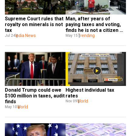
Supreme Court rules that 
Man, after years of 
royalty on minerals is not 
paying taxes and voting, 
tax
finds he is not a citizen of 
India News
US
Trending
Jul 24
May 15
Donald Trump could owe 
Highest individual tax 
$100 million in taxes, audit 
rates
finds
World
Nov 09
World
May 10