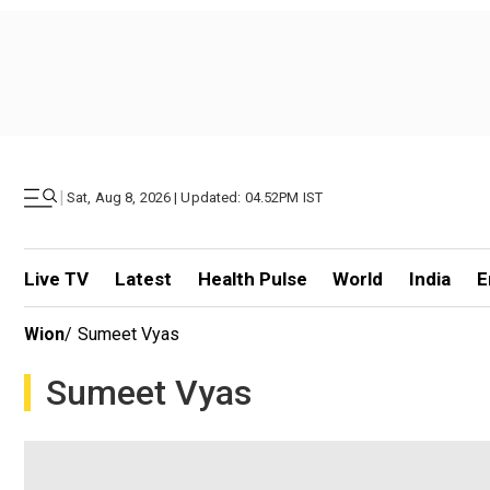
|
Sat, Aug 8, 2026 | Updated: 04.52PM IST
Live TV
Latest
Health Pulse
World
India
E
Wion
/
Sumeet Vyas
Sumeet Vyas