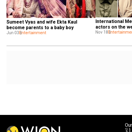
International Me
Sumeet Vyas and wife Ekta Kaul 
actors on the w
become parents to a baby boy
Nov 18
Entertainme
Jun 03
Entertainment
Our