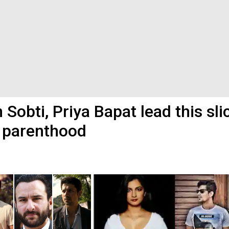
 Sobti, Priya Bapat lead this sli
d parenthood