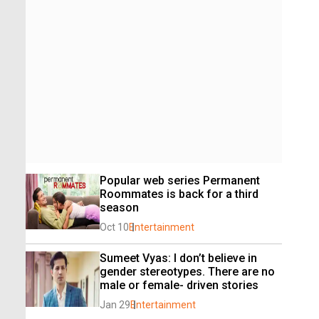
Popular web series Permanent 
Roommates is back for a third 
season
Oct 10
Entertainment
Sumeet Vyas: I don’t believe in 
gender stereotypes. There are no 
male or female- driven stories
Jan 29
Entertainment