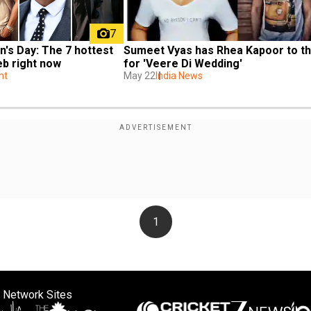
7
Sumeet Vyas has Rhea Kapoor to th
n's Day: The 7 hottest 
for 'Veere Di Wedding'
eb right now
May 22
India News
nt
1
 Network Sites