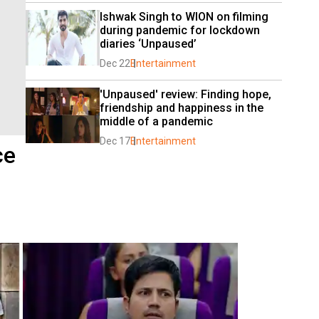
Ishwak Singh to WION on filming 
during pandemic for lockdown 
diaries ‘Unpaused’
Dec 22
Entertainment
'Unpaused' review: Finding hope, 
friendship and happiness in the 
middle of a pandemic
Dec 17
Entertainment
ce