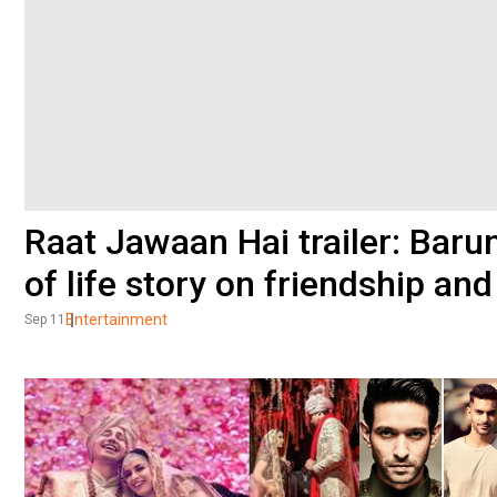
Raat Jawaan Hai trailer: Barun
of life story on friendship an
Entertainment
Sep 11