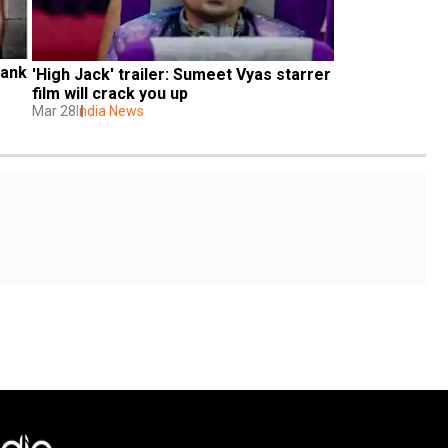
ank 
'High Jack' trailer: Sumeet Vyas starrer 
film will crack you up
Mar 28
India News