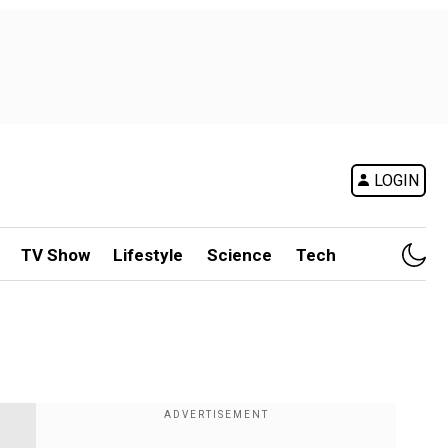
LOGIN
TV Show
Lifestyle
Science
Tech