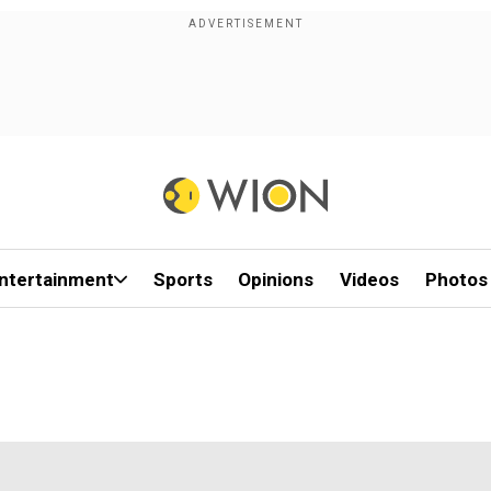
ntertainment
Sports
Opinions
Videos
Photos