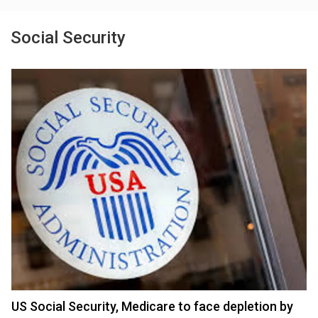
Social Security
US Social Security, Medicare to face depletion by