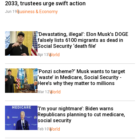
2033, trustees urge swift action
Business & Economy
Jun 19
'Devastating, illegal’: Elon Musk's DOGE 
falsely lists 6100 migrants as dead in 
Social Security ‘death file’
World
Apr 13
‘Ponzi scheme?’ Musk wants to target 
‘waste’ in Medicare, Social Security - 
Here’s why they matter to millions
World
Mar 12
‘I’m your nightmare’: Biden warns 
Republicans planning to cut medicare, 
social security
World
Feb 10