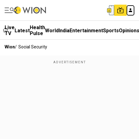
Live
Health
Latest
World
India
Entertainment
Sports
Opinion
TV
Pulse
Wion
/
Social Security