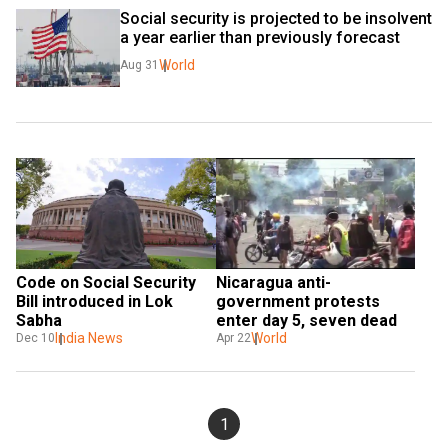
Social security is projected to be insolvent 
a year earlier than previously forecast
World
Aug 31
Code on Social Security 
Nicaragua anti-
Bill introduced in Lok 
government protests 
Sabha
enter day 5, seven dead
India News
World
Dec 10
Apr 22
1