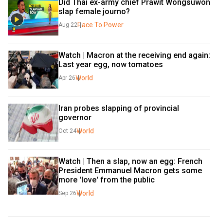
Did Thai ex-army chief Prawit Wongsuwon 
slap female journo?
Race To Power
Aug 22
Watch | Macron at the receiving end again: 
Last year egg, now tomatoes
World
Apr 26
Iran probes slapping of provincial 
governor
World
Oct 24
Watch | Then a slap, now an egg: French 
President Emmanuel Macron gets some 
more 'love' from the public
World
Sep 26