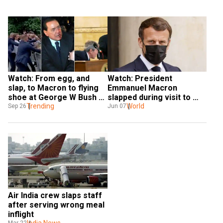
Watch: From egg, and 
Watch: President 
slap, to Macron to flying 
Emmanuel Macron 
shoe at George W Bush — 
slapped during visit to 
When world leaders were 
Trending
southeast France
World
Sep 26
Jun 07
at the receiving end
Air India crew slaps staff 
after serving wrong meal 
inflight
India News
Mar 22