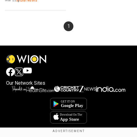
1
Our Network Sites