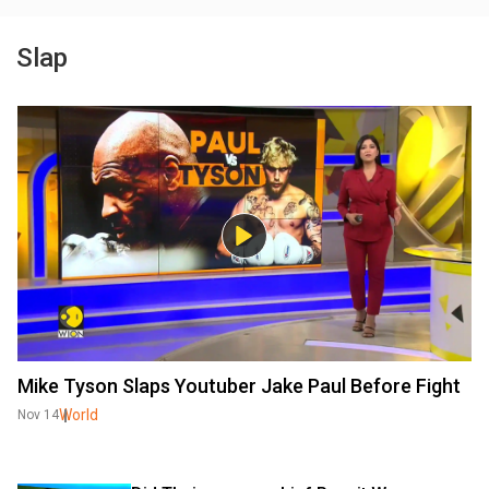
Slap
Mike Tyson Slaps Youtuber Jake Paul Before Fight
World
Nov 14