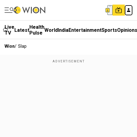
Live
Health
Latest
World
India
Entertainment
Sports
Opinion
TV
Pulse
Wion
/
Slap