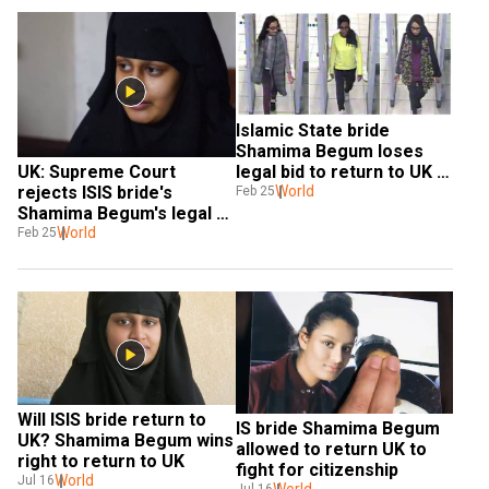
Islamic State bride 
Shamima Begum loses 
legal bid to return to UK 
UK: Supreme Court 
to fight for citizenship
World
rejects ISIS bride's 
Feb 25
Shamima Begum's legal 
bid
World
Feb 25
Will ISIS bride return to 
IS bride Shamima Begum 
UK? Shamima Begum wins 
allowed to return UK to 
right to return to UK
fight for citizenship
World
Jul 16
World
Jul 16