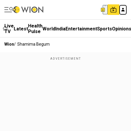
Live
Health
Latest
World
India
Entertainment
Sports
Opinion
TV
Pulse
Wion
/
Shamima Begum