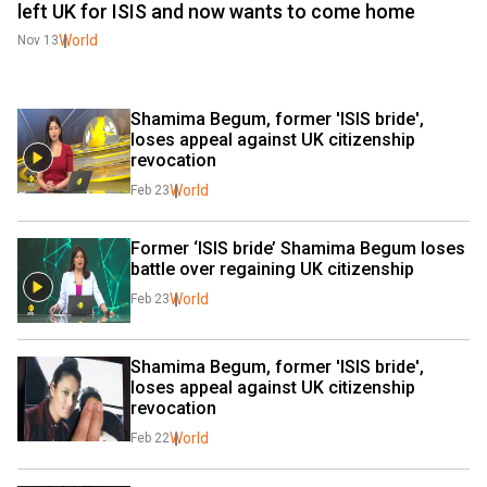
left UK for ISIS and now wants to come home
World
Nov 13
Shamima Begum, former 'ISIS bride', 
loses appeal against UK citizenship 
revocation
World
Feb 23
Former ‘ISIS bride’ Shamima Begum loses 
battle over regaining UK citizenship
World
Feb 23
Shamima Begum, former 'ISIS bride', 
loses appeal against UK citizenship 
revocation
World
Feb 22