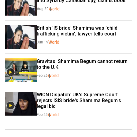
into Syria by Canadian spy, claims book
World
Aug 30
British 'IS bride' Shamima was 'child 
trafficking victim', lawyer tells court
World
Jun 19
Gravitas: Shamima Begum cannot return 
to the U.K.
World
Feb 26
WION Dispatch: UK's Supreme Court 
rejects ISIS bride's Shamima Begum's 
legal bid
World
Feb 25