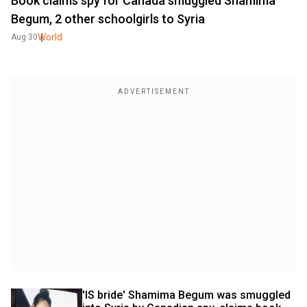
Book claims spy for Canada smuggled Shamima
Begum, 2 other schoolgirls to Syria
World
Aug 30
'IS bride' Shamima Begum was smuggled 