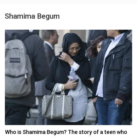
Shamima Begum
Who is Shamima Begum? The story of a teen who