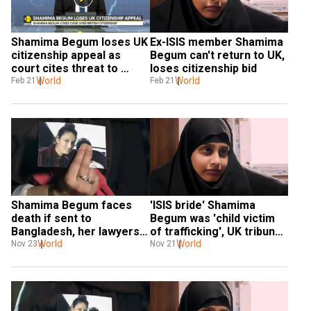
Shamima Begum loses UK 
Ex-ISIS member Shamima 
citizenship appeal as 
Begum can't return to UK, 
court cites threat to 
loses citizenship bid
national security
World
World
Feb 21
Feb 21
Shamima Begum faces 
'ISIS bride' Shamima 
death if sent to 
Begum was 'child victim 
Bangladesh, her lawyers 
of trafficking', UK tribunal 
tell the court
World
told
World
Nov 23
Nov 21