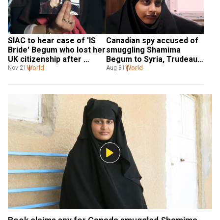
SIAC to hear case of 'IS 
Canadian spy accused of 
Bride' Begum who lost her 
smuggling Shamima 
UK citizenship after 
Begum to Syria, Trudeau 
allegedly joining ISIS
World
vows 'proper oversight'
World
Nov 21
Aug 31