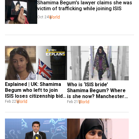
Shamima Begum's lawyer claims she was 
victim of trafficking while joining ISIS
World
Oct 24
Explained | UK: Shamima 
Who is ‘ISIS bride’ 
Begum who left to join 
Shamima Begum? Where 
ISIS loses citizenship bid. 
is she now? Manchester 
Here’s what happened
World
Feb 22
bombing link; other things 
World
Feb 21
to know