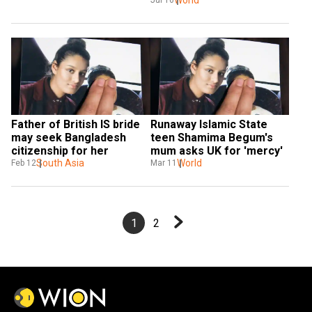
Father of British IS bride 
Runaway Islamic State 
may seek Bangladesh 
teen Shamima Begum's 
citizenship for her
mum asks UK for 'mercy'
South Asia
World
Feb 12
Mar 11
1
2