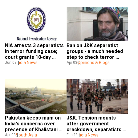
NIA arrests 3 separatists 
Ban on J&K separatist 
in terror funding case; 
groups - a much needed 
court grants 10-day 
step to check terror 
custody
India News
financing
Opinions & Blogs
Jun 03
Apr 03
Pakistan keeps mum on 
J&K: Tension mounts 
India's concerns over 
after government 
presence of Khalistani 
crackdown, separatists 
separatists on Kartarpur 
South Asia
call for bandh today
India News
Apr 03
Feb 23