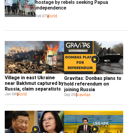
hostage by rebels seeking Papua 
independence
World
Feb 07
Village in east Ukraine 
Gravitas: Donbas plans to 
near Bakhmut captured by 
hold referendum on 
Russia, claim separatists
joining Russia
World
Jan 08
Gravitas
Sep 20