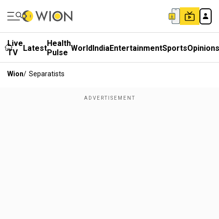
Live
Health
Latest
World
India
Entertainment
Sports
Opinion
TV
Pulse
Wion
/
Separatists