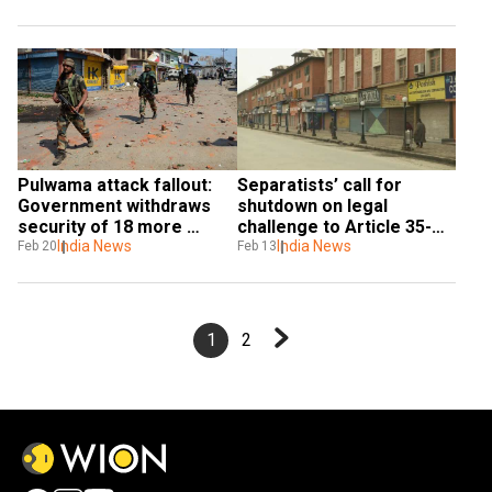
panel
Pulwama attack fallout: 
Separatists’ call for 
Government withdraws 
shutdown on legal 
security of 18 more 
challenge to Article 35-A, 
separatist Kashmiri 
India News
Article 370 hits normal 
India News
Feb 20
Feb 13
leaders
life in Kashmir
1
2