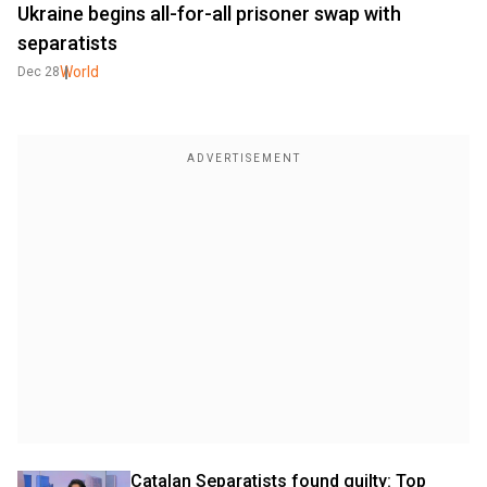
Ukraine begins all-for-all prisoner swap with
separatists
World
Dec 28
Catalan Separatists found guilty: Top 