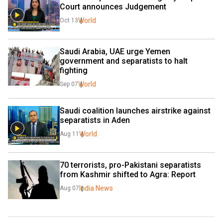
Court announces Judgement
World
Oct 13
Saudi Arabia, UAE urge Yemen 
government and separatists to halt 
fighting
World
Sep 07
Saudi coalition launches airstrike against 
separatists in Aden
World
Aug 11
70 terrorists, pro-Pakistani separatists 
from Kashmir shifted to Agra: Report
India News
Aug 07