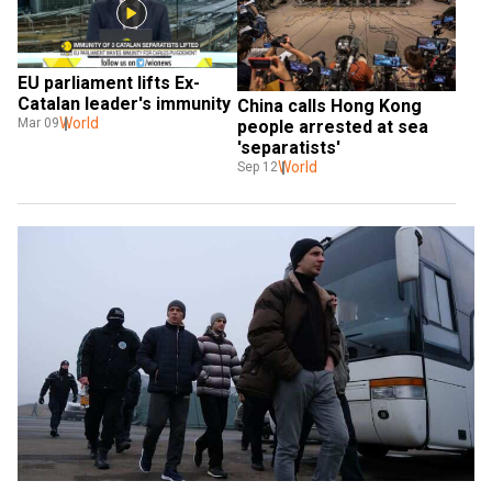
EU parliament lifts Ex-
Catalan leader's immunity
China calls Hong Kong 
World
Mar 09
people arrested at sea 
'separatists'
World
Sep 12