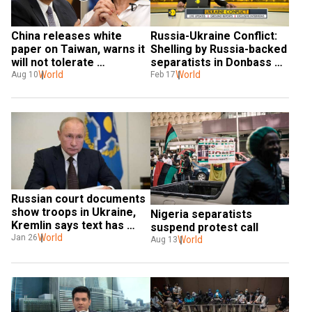
Russia-Ukraine Conflict: 
China releases white 
Shelling by Russia-backed 
paper on Taiwan, warns it 
separatists in Donbass 
will not tolerate 
hits nursery school
World
separatists
World
Feb 17
Aug 10
Russian court documents 
show troops in Ukraine, 
Nigeria separatists 
Kremlin says text has 
suspend protest call
'error'
World
Jan 26
World
Aug 13