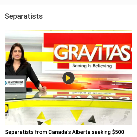
Separatists
Separatists from Canada's Alberta seeking $500