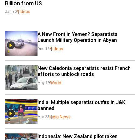
Billion from US
Videos
Jan 30
A New Front in Yemen? Separatists 
Launch Military Operation in Abyan
Videos
Dec 16
New Caledonia separatists resist French 
efforts to unblock roads
World
May 19
India: Multiple separatist outfits in J&K 
banned
India News
Mar 23
Indonesia: New Zealand pilot taken 