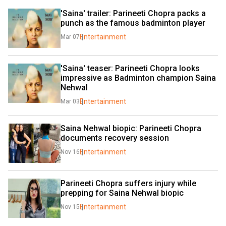
'Saina' trailer: Parineeti Chopra packs a 
punch as the famous badminton player
Entertainment
Mar 07
'Saina' teaser: Parineeti Chopra looks 
impressive as Badminton champion Saina 
Nehwal
Entertainment
Mar 03
Saina Nehwal biopic: Parineeti Chopra 
documents recovery session
Entertainment
Nov 16
Parineeti Chopra suffers injury while 
prepping for Saina Nehwal biopic
Entertainment
Nov 15