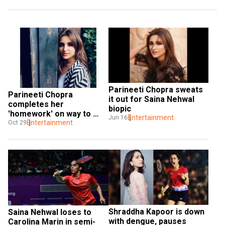
Parineeti Chopra sweats 
Parineeti Chopra 
it out for Saina Nehwal 
completes her 
biopic
'homework' on way to 
Entertainment
Jun 16
meet Saina Nehwal
Entertainment
Oct 29
Shraddha Kapoor is down 
Saina Nehwal loses to 
with dengue, pauses 
Carolina Marin in semi-