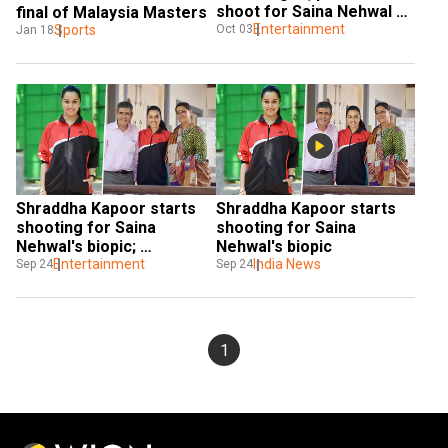
shoot for Saina Nehwal 
final of Malaysia Masters
biopic
Entertainment
Oct 03
Sports
Jan 18
Shraddha Kapoor starts 
Shraddha Kapoor starts 
shooting for Saina 
shooting for Saina 
Nehwal's biopic; 
Nehwal's biopic
badmintion champ's 
Entertainment
India News
Sep 24
Sep 24
parents visit her on set
1