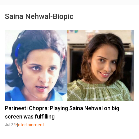
Saina Nehwal-Biopic
Parineeti Chopra: Playing Saina Nehwal on big
screen was fulfilling
Entertainment
Jul 22