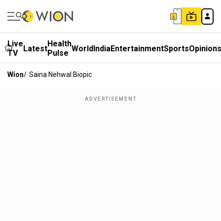
Live
Health
Latest
World
India
Entertainment
Sports
Opinion
TV
Pulse
Wion
/
Saina Nehwal Biopic