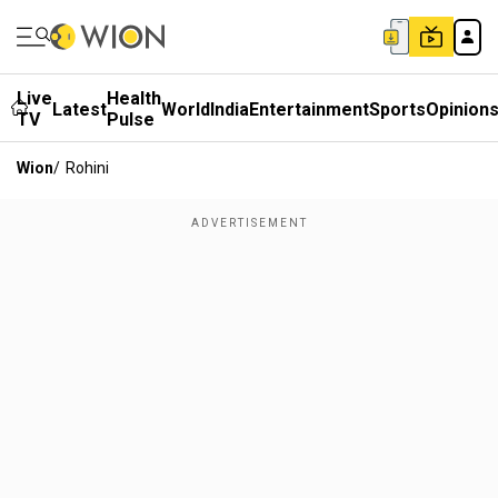
Live
Health
Latest
World
India
Entertainment
Sports
Opinion
TV
Pulse
Wion
/
Rohini