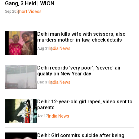
Gang, 3 Held | WION
Short Videos
Sep 20
Delhi man kills wife with scissors, also 
murders mother-in-law, check details
India News
Aug 31
Delhi records 'very poor', 'severe' air 
quality on New Year day
India News
Dec 31
Delhi: 12-year-old girl raped, video sent to 
parents
India News
Apr 17
Delhi: Girl commits suicide after being 