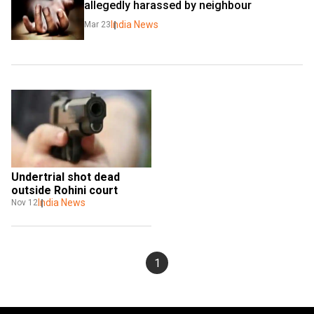
allegedly harassed by neighbour
India News
Mar 23
Undertrial shot dead 
outside Rohini court
India News
Nov 12
1