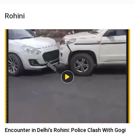
Rohini
Encounter in Delhi's Rohini: Police Clash With Gogi