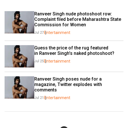
Ranveer Singh nude photoshoot row: 
Complaint filed before Maharashtra State 
Commission for Women
Entertainment
Jul 27
Guess the price of the rug featured 
in Ranveer Singh's naked photoshoot?
Entertainment
Jul 25
Ranveer Singh poses nude for a 
magazine, Twitter explodes with 
comments
Entertainment
Jul 21