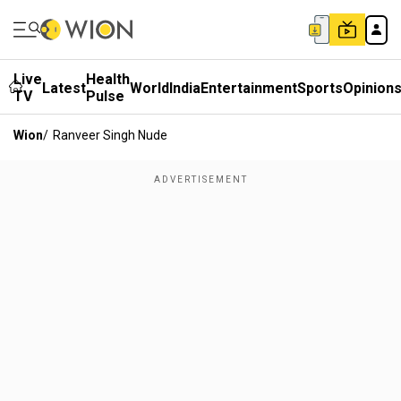
Live
Health
Latest
World
India
Entertainment
Sports
Opinion
TV
Pulse
Wion
/
Ranveer Singh Nude