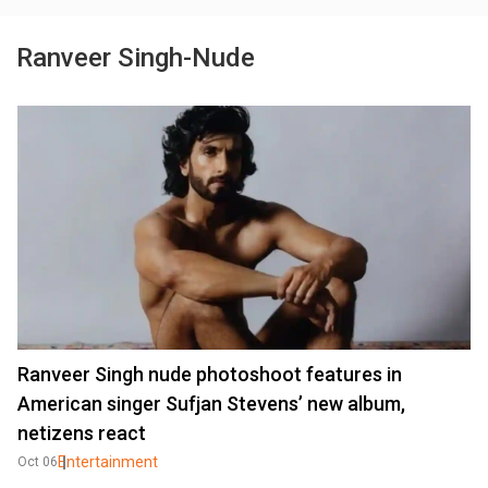
Ranveer Singh-Nude
Ranveer Singh nude photoshoot features in
American singer Sufjan Stevens’ new album,
netizens react
Entertainment
Oct 06