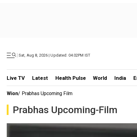
|
Sat, Aug 8, 2026 | Updated: 04.02PM IST
Live TV
Latest
Health Pulse
World
India
E
Wion
/
Prabhas Upcoming Film
Prabhas Upcoming-Film