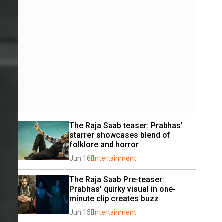
The Raja Saab teaser: Prabhas' 
starrer showcases blend of 
folklore and horror
Jun 16
Entertainment
The Raja Saab Pre-teaser: 
Prabhas' quirky visual in one-
minute clip creates buzz
Jun 15
Entertainment