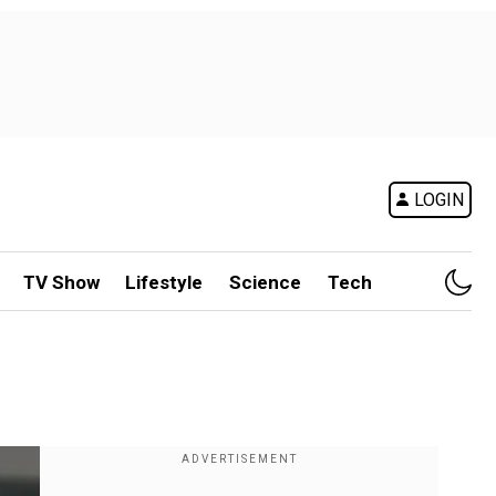
LOGIN
TV Show
Lifestyle
Science
Tech