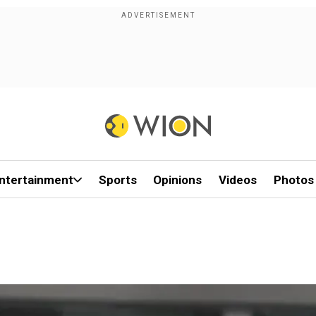
ntertainment
Sports
Opinions
Videos
Photos