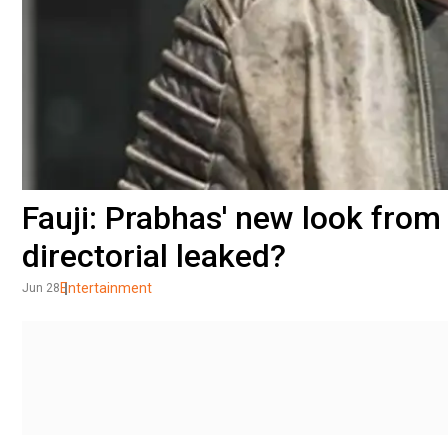
Fauji: Prabhas' new look fro
directorial leaked?
Entertainment
Jun 28