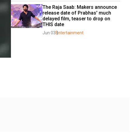
The Raja Saab: Makers announce 
release date of Prabhas' much 
delayed film, teaser to drop on 
THIS date
Jun 03
Entertainment