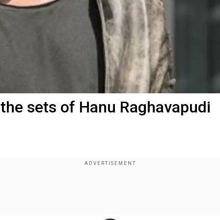
m the sets of Hanu Raghavapudi