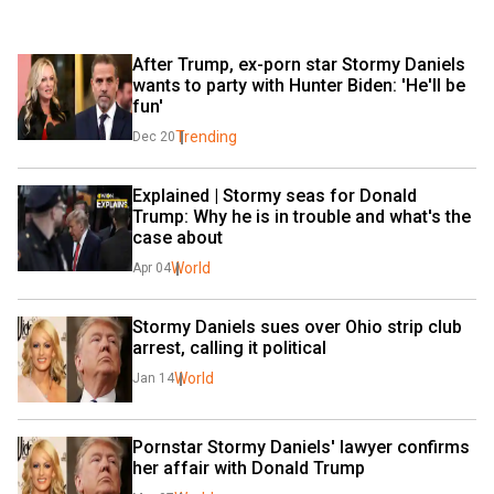
After Trump, ex-porn star Stormy Daniels 
wants to party with Hunter Biden: 'He'll be 
fun'
Trending
Dec 20
Explained | Stormy seas for Donald 
Trump: Why he is in trouble and what's the 
case about
World
Apr 04
Stormy Daniels sues over Ohio strip club 
arrest, calling it political
World
Jan 14
Pornstar Stormy Daniels' lawyer confirms 
her affair with Donald Trump