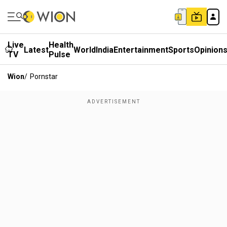
Live
Health
Latest
World
India
Entertainment
Sports
Opinion
TV
Pulse
Wion
/
Pornstar