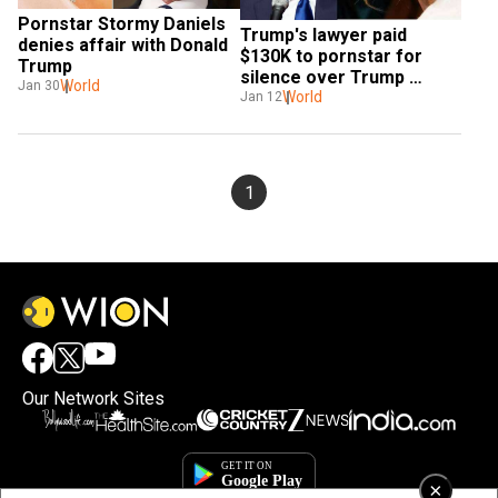
Pornstar Stormy Daniels 
Trump's lawyer paid 
denies affair with Donald 
$130K to pornstar for 
Trump
silence over Trump 
World
Jan 30
encounter: Reports
World
Jan 12
1
Our Network Sites
×