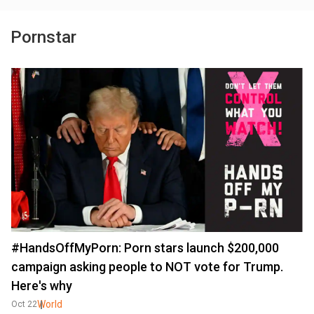
Pornstar
#HandsOffMyPorn: Porn stars launch $200,000
campaign asking people to NOT vote for Trump.
Here's why
World
Oct 22