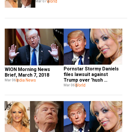
World
Mar 07
Pornstar Stormy Daniels 
WION Morning News 
files lawsuit against 
Brief, March 7, 2018
Trump over 'hush 
India News
Mar 06
agreement'
World
Mar 06