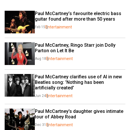
Paul McCartney’s favourite electric bass 
guitar found after more than 50 years
Entertainment
Feb 15
Paul McCartney, Ringo Starr join Dolly 
Parton on Let It Be
Entertainment
Aug 18
Paul McCartney clarifies use of AI in new 
Beatles song: 'Nothing has been 
artificially created'
Entertainment
Jun 24
Paul McCartney's daughter gives intimate 
tour of Abbey Road
Entertainment
Dec 31