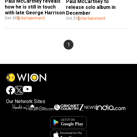
Paul McCartney reveals 
Paul McCartney to 
how he is still in touch 
release solo album in 
with late George Harrison
December
Entertainment
Dec 30
Entertainment
Oct 21
1
Our Network Sites