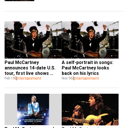
Paul McCartney 
A self-portrait in songs: 
announces 14-date U.S. 
Paul McCartney looks 
tour, first live shows 
back on his lyrics
since 2019
Entertainment
Entertainment
Feb 19
Nov 06