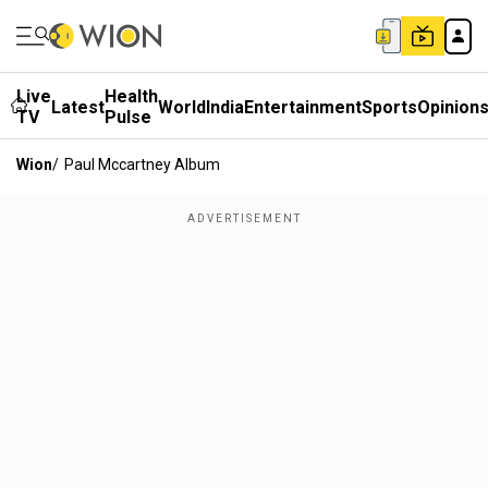
Live
Health
Latest
World
India
Entertainment
Sports
Opinion
TV
Pulse
Wion
/
Paul Mccartney Album