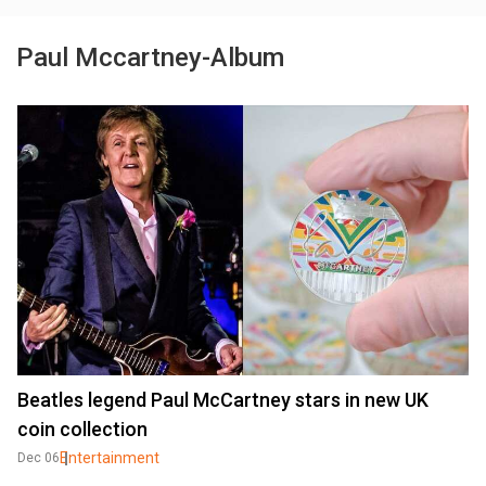
Paul Mccartney-Album
Beatles legend Paul McCartney stars in new UK
coin collection
Entertainment
Dec 06