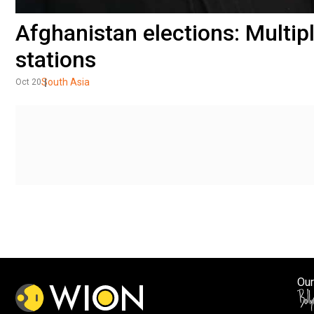
Afghanistan elections: Multipl
stations
South Asia
Oct 20
Our