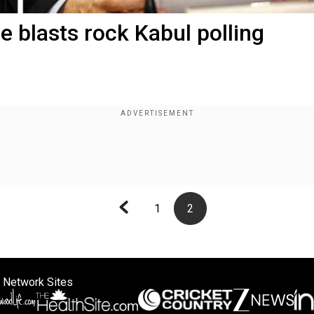
e blasts rock Kabul polling
1
2
 Network Sites