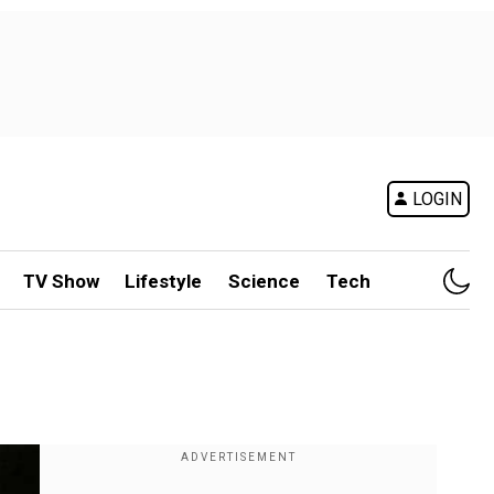
LOGIN
TV Show
Lifestyle
Science
Tech