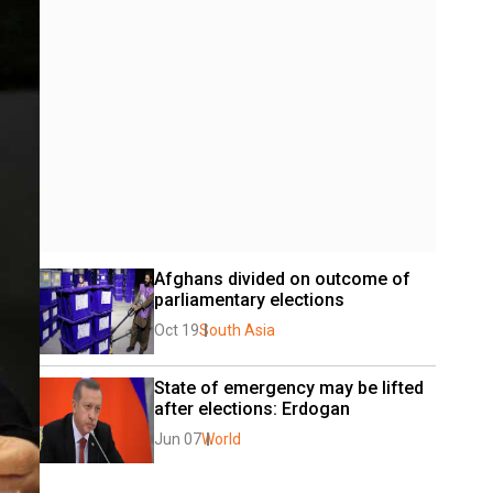
Afghans divided on outcome of 
parliamentary elections
Oct 19
South Asia
State of emergency may be lifted 
after elections: Erdogan
Jun 07
World