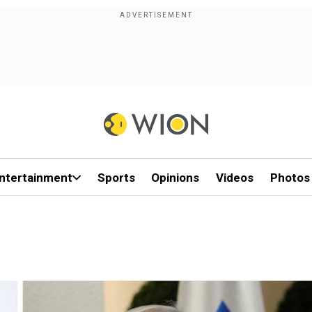
ntertainment
Sports
Opinions
Videos
Photos