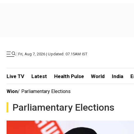
|
Fri, Aug 7, 2026 | Updated: 07.15AM IST
Live TV
Latest
Health Pulse
World
India
E
Wion
/
Parliamentary Elections
Parliamentary Elections