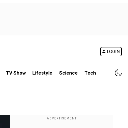
LOGIN
TV Show
Lifestyle
Science
Tech