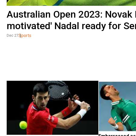
Australian Open 2023: Novak D
motivated' Nadal ready for Se
Sports
Dec 27