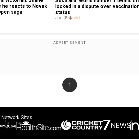
 Victorian: Shane 
Australia: World number 1 tennis sta
 he reacts to Novak 
locked in a dispute over vaccination
Open saga
status
Jan 09
World
1
 Network Sites