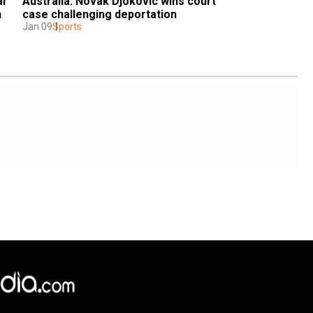
r 
Australia: Novak Djokovic wins court 
 
case challenging deportation
Jan 09
Sports