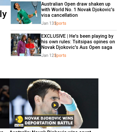
Australian Open draw shaken up 
with World No. 1 Novak Djokovic's 
ly
visa cancellation
Jan 13
Sports
EXCLUSIVE | He's been playing by 
his own rules: Tsitsipas opines on 
Novak Djokovic's Aus Open saga
Jan 12
Sports