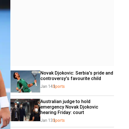
Novak Djokovic: Serbia's pride and 
controversy's favourite child
Jan 14
Sports
Australian judge to hold 
emergency Novak Djokovic 
hearing Friday: court
Jan 13
Sports