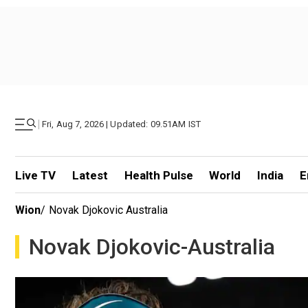
|
Fri, Aug 7, 2026 | Updated: 09.51AM IST
Live TV
Latest
Health Pulse
World
India
E
Wion
/
Novak Djokovic Australia
Novak Djokovic-Australia