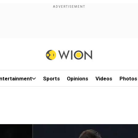
ntertainment
Sports
Opinions
Videos
Photos