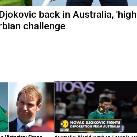
jokovic back in Australia, 'high
rbian challenge