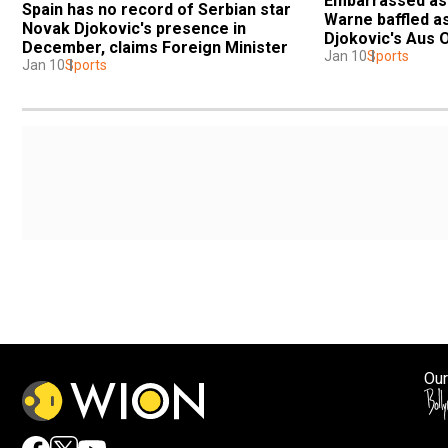
Embarrassed as a
Spain has no record of Serbian star 
Warne baffled as
Novak Djokovic's presence in 
Djokovic's Aus 
December, claims Foreign Minister
Jan 10
Sports
Jan 10
Sports
Our