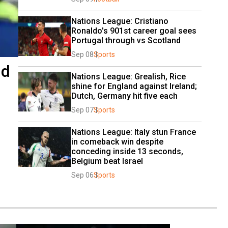
Nations League: Cristiano 
Ronaldo's 901st career goal sees 
Portugal through vs Scotland
Sep 08
Sports
nd
Nations League: Grealish, Rice 
shine for England against Ireland; 
Dutch, Germany hit five each
Sep 07
Sports
Nations League: Italy stun France 
in comeback win despite 
conceding inside 13 seconds, 
Belgium beat Israel
Sep 06
Sports