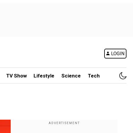
LOGIN
TV Show
Lifestyle
Science
Tech