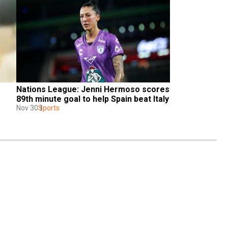
Nations League: Jenni Hermoso scores 
89th minute goal to help Spain beat Italy
Nov 30
Sports