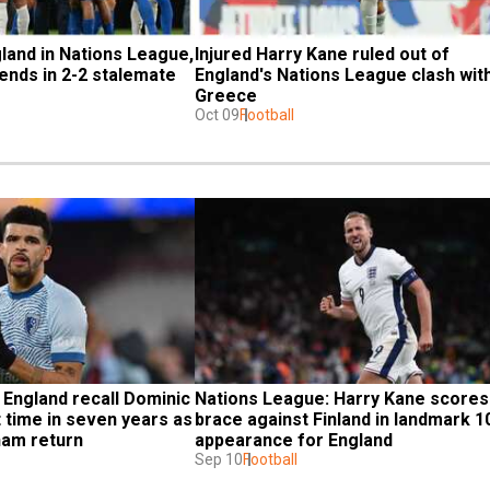
and in Nations League, 
Injured Harry Kane ruled out of 
 ends in 2-2 stalemate
England's Nations League clash with
Greece
Oct 09
Football
England recall Dominic 
Nations League: Harry Kane scores 
t time in seven years as 
brace against Finland in landmark 10
ham return
appearance for England
Sep 10
Football