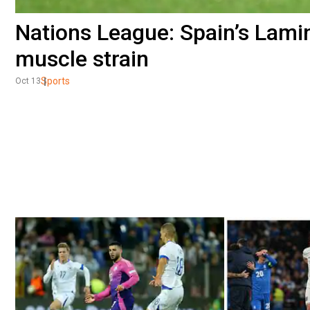
Nations League: Spain’s Lamin
muscle strain
Sports
Oct 13