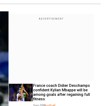
France coach Didier Deschamps 
confident Kylian Mbappe will be 
among goals after regaining full 
fitness
Sep 09
Football