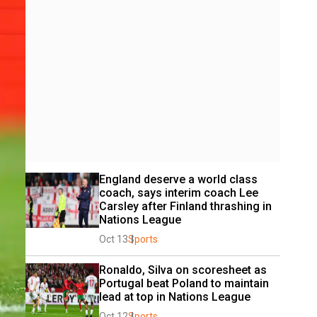
England deserve a world class 
coach, says interim coach Lee 
Carsley after Finland thrashing in 
Nations League
Oct 13
Sports
Ronaldo, Silva on scoresheet as 
Portugal beat Poland to maintain 
lead at top in Nations League
Oct 12
Sports