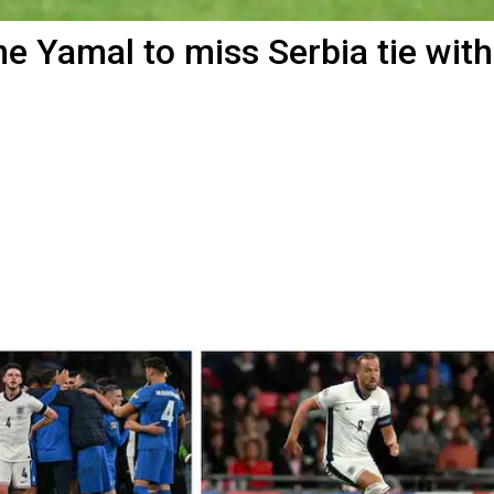
e Yamal to miss Serbia tie with