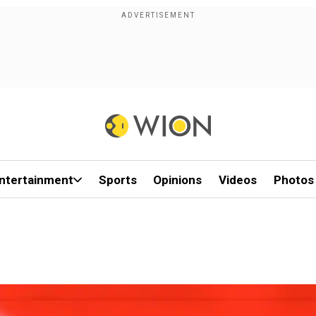
ntertainment
Sports
Opinions
Videos
Photos