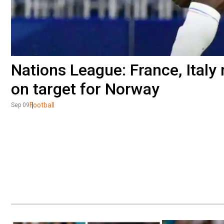
Nations League: France, Italy 
on target for Norway
Football
Sep 09