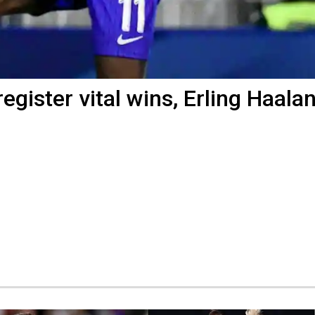
register vital wins, Erling Haala