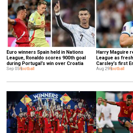
Euro winners Spain held in Nations 
Harry Maguire re
League, Ronaldo scores 900th goal 
League as fresh
during Portugal's win over Croatia
Carsley's first 
Sep 05
Football
Aug 29
Football