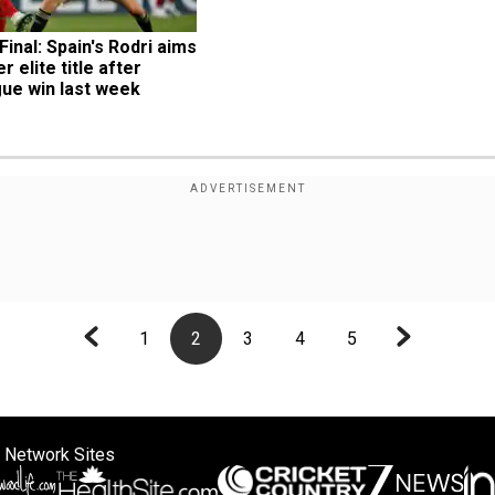
inal: Spain's Rodri aims 
 elite title after 
ue win last week
1
2
3
4
5
 Network Sites