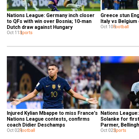
Nations League: Germany inch closer 
Greece stun Engl
to QFs with win over Bosnia; 10-man 
Italy vs Belgium
Dutch draw against Hungary
Oct 10
Football
Oct 11
Sports
Injured Kylian Mbappe to miss France's 
Nations League: 
Nations League contests, confirms 
Solanke for firs
coach Didier Deschamps
Parmer, Belling
Oct 02
Football
Oct 02
Sports