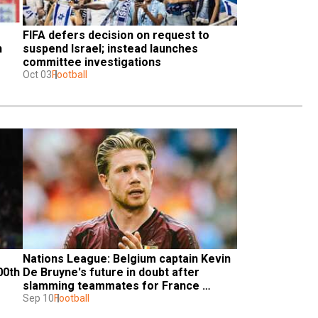
FIFA defers decision on request to 
 
suspend Israel; instead launches 
committee investigations
Oct 03
Football
Nations League: Belgium captain Kevin 
0th 
De Bruyne's future in doubt after 
slamming teammates for France 
defeat
Sep 10
Football