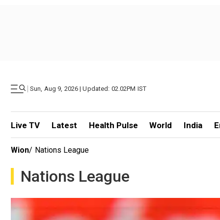
|
Sun, Aug 9, 2026 | Updated: 02.02PM IST
Live TV
Latest
Health Pulse
World
India
E
Wion
/
Nations League
Nations League