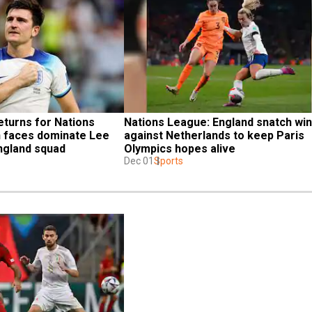
turns for Nations 
Nations League: England snatch win 
 faces dominate Lee 
against Netherlands to keep Paris 
England squad
Olympics hopes alive
Dec 01
Sports