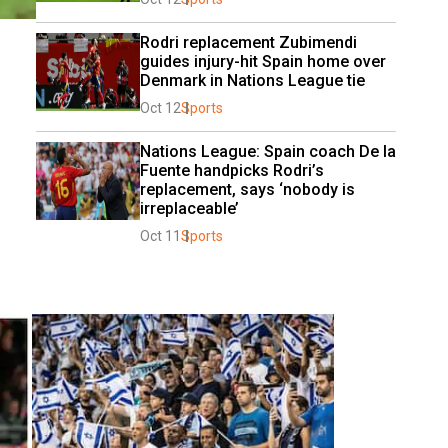
Rodri replacement Zubimendi 
guides injury-hit Spain home over 
Denmark in Nations League tie
Oct 12
Sports
Nations League: Spain coach De la 
Fuente handpicks Rodri’s 
replacement, says ‘nobody is 
irreplaceable’
Oct 11
Sports