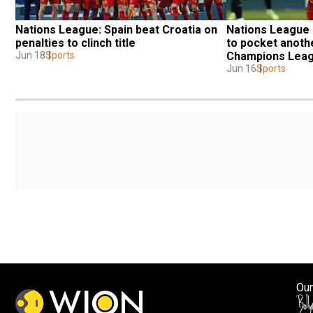
Nations League: Spain beat Croatia on 
Nations League F
penalties to clinch title
to pocket another
Jun 18
Sports
Champions Leag
Jun 16
Sports
Our