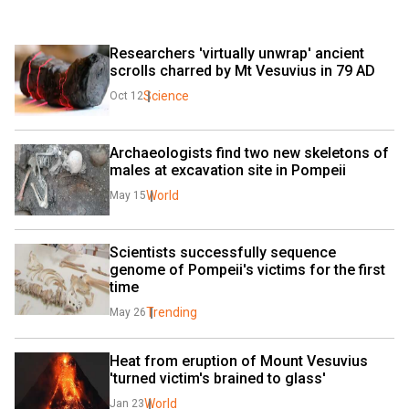
Researchers 'virtually unwrap' ancient 
scrolls charred by Mt Vesuvius in 79 AD
Science
Oct 12
Archaeologists find two new skeletons of 
males at excavation site in Pompeii
World
May 15
Scientists successfully sequence 
genome of Pompeii's victims for the first 
time
Trending
May 26
Heat from eruption of Mount Vesuvius 
'turned victim's brained to glass'
World
Jan 23