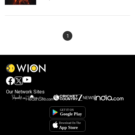
1
Our Network Sites
×
By accepting cookies, you agree to the storing of
cookies on your device to enhance site navigation,