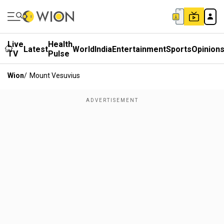
Live
Health
Latest
World
India
Entertainment
Sports
Opinion
TV
Pulse
Wion
/
Mount Vesuvius