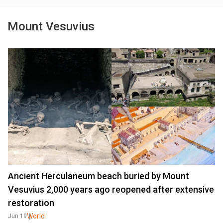
Mount Vesuvius
Ancient Herculaneum beach buried by Mount
Vesuvius 2,000 years ago reopened after extensive
restoration
World
Jun 19