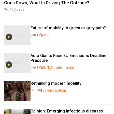
Goes Down, What Is Driving The Outrage?
Videos
Sep 22
Future of mobility: A green or grey path?
World
Jan 13
Auto Giants Face EU Emissions Deadline 
Pressure
WION Climate Tracker
Jan 13
Rethinking modern mobility
Opinions & Blogs
Oct 10
Opinion: Emerging infectious diseases 