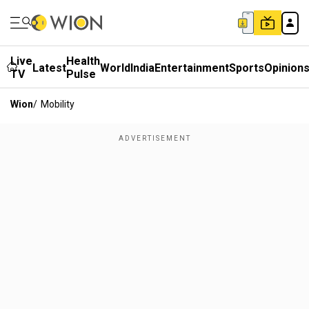
Live
Health
Latest
World
India
Entertainment
Sports
Opinion
TV
Pulse
Wion
/
Mobility