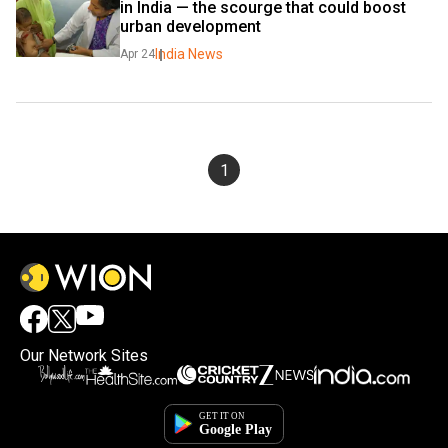
in India — the scourge that could boost 
urban development
India News
Apr 24
1
Our Network Sites