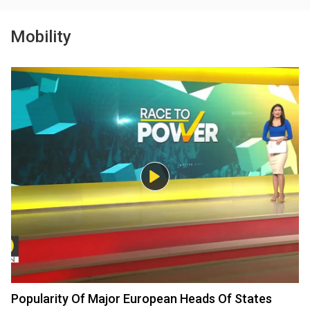
Mobility
Popularity Of Major European Heads Of States