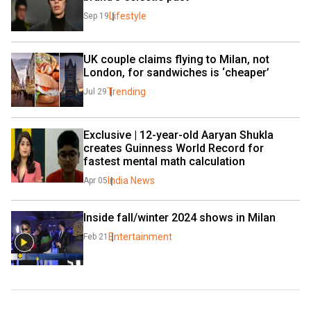
Lifestyle
Sep 19
UK couple claims flying to Milan, not 
London, for sandwiches is ‘cheaper’
Trending
Jul 29
Exclusive | 12-year-old Aaryan Shukla 
creates Guinness World Record for 
fastest mental math calculation
India News
Apr 05
Inside fall/winter 2024 shows in Milan
Entertainment
Feb 21