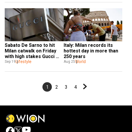
Sabato De Sarno to hit 
Italy: Milan records its 
Milan catwalk on Friday 
hottest day in more than 
with high stakes Gucci 
250 years
debut
Lifestyle
World
Sep 19
Aug 25
1
2
3
4