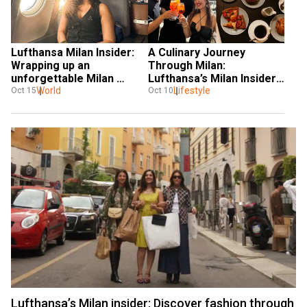
Lufthansa Milan Insider: 
A Culinary Journey 
Wrapping up an 
Through Milan: 
unforgettable Milan 
Lufthansa’s Milan Insider 
journey
World
with an Indian Influencer
Lifestyle
Oct 15
Oct 10
Lufthansa’s Milan insider: Discover fashion through