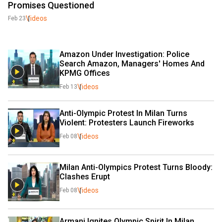
Promises Questioned
Videos
Feb 23
Amazon Under Investigation: Police 
Search Amazon, Managers' Homes And 
KPMG Offices
Videos
Feb 13
Anti-Olympic Protest In Milan Turns 
Violent: Protesters Launch Fireworks
Videos
Feb 08
Milan Anti-Olympics Protest Turns Bloody: 
Clashes Erupt
Videos
Feb 08
Armani Ignites Olympic Spirit In Milan 