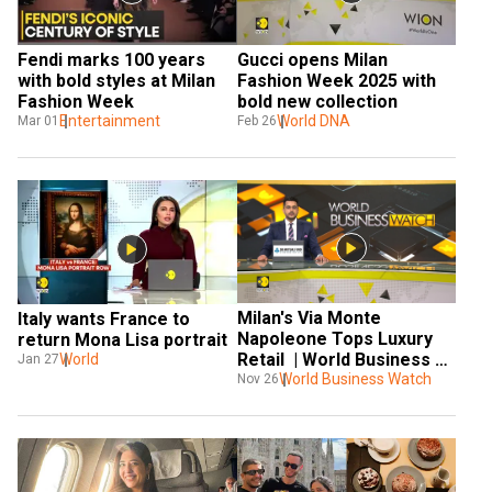
Fendi marks 100 years 
Gucci opens Milan 
with bold styles at Milan 
Fashion Week 2025 with 
Fashion Week
bold new collection
Entertainment
World DNA
Mar 01
Feb 26
Milan's Via Monte 
Italy wants France to 
Napoleone Tops Luxury 
return Mona Lisa portrait
Retail  | World Business 
World
Jan 27
Watch | World News | 
World Business Watch
Nov 26
WION