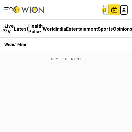
Live
Health
Latest
World
India
Entertainment
Sports
Opinion
TV
Pulse
Wion
/
Milan