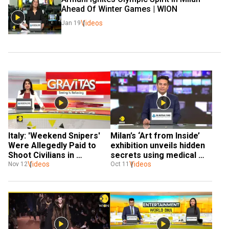
Ahead Of Winter Games | WION 
Videos
Jan 19
Italy: 'Weekend Snipers' 
Milan’s ‘Art from Inside’ 
Were Allegedly Paid to 
exhibition unveils hidden 
Shoot Civilians in 
secrets using medical 
Sarajevo
Videos
Videos
imaging 
Nov 12
Oct 11