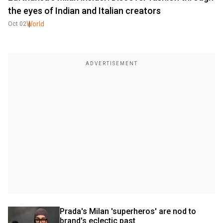
the eyes of Indian and Italian creators
World
Oct 02
Prada's Milan 'superheros' are nod to 
brand's eclectic past