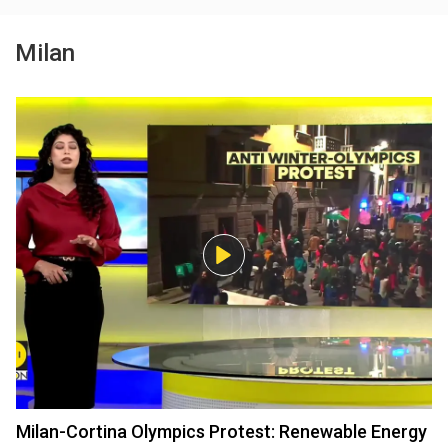
Milan
Milan-Cortina Olympics Protest: Renewable Energy