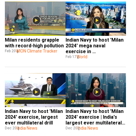
Milan residents grapple 
Indian Navy to host 'Milan 
with record-high pollution
2024' mega naval 
WION Climate Tracker
exercise in 
Feb 20
Visakhapatnam
World
Feb 17
Indian Navy to host 'Milan 
Indian Navy to host 'Milan 
2024' exercise, largest 
2024' exercise | India's 
ever multilateral drill
largest ever multilateral 
India News
drill
India News
Dec 20
Dec 20