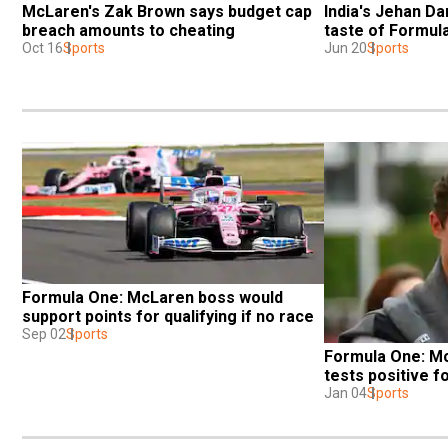
McLaren's Zak Brown says budget cap 
India's Jehan Dar
breach amounts to cheating
taste of Formul
Oct 16
Sports
Jun 20
Sports
Formula One: McLaren boss would 
support points for qualifying if no race
Sep 02
Sports
Formula One: Mc
tests positive f
Jan 04
Sports