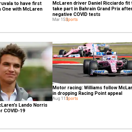
McLaren driver Daniel Ricciardo fit t
uvala to have first 
take part in Bahrain Grand Prix after
a One with McLaren
negative COVID tests
Mar 15
Sports
Motor racing: Williams follow McLar
in dropping Racing Point appeal
Aug 11
Sports
Laren's Lando Norris 
or COVID-19