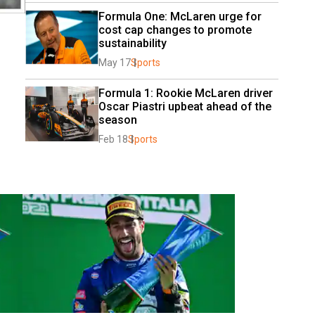
Formula One: McLaren urge for 
cost cap changes to promote 
sustainability
May 17
Sports
Formula 1: Rookie McLaren driver 
Oscar Piastri upbeat ahead of the 
season
Feb 18
Sports