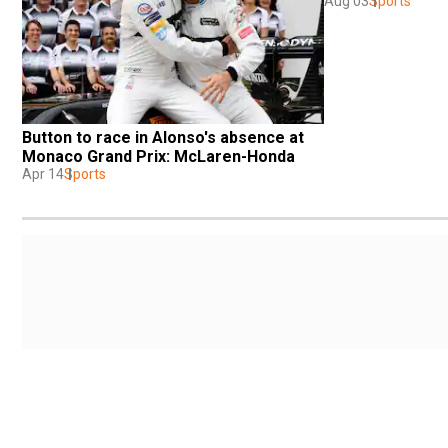
Aug 03
Sports
Button to race in Alonso's absence at 
Monaco Grand Prix: McLaren-Honda
Apr 14
Sports