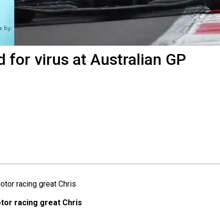
 for virus at Australian GP
or racing great Chris 