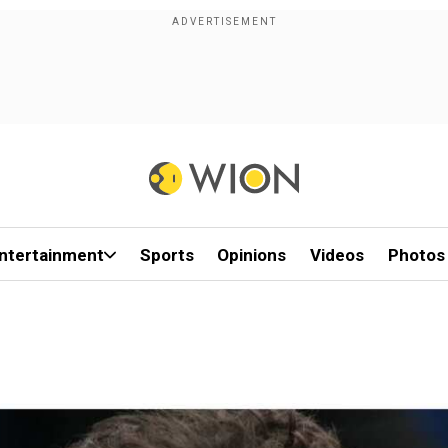
ntertainment
Sports
Opinions
Videos
Photos