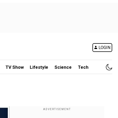
LOGIN
TV Show
Lifestyle
Science
Tech