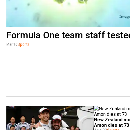
Formula One team staff tested
Sports
Mar 10
New Zealand mot
Amon dies at 73