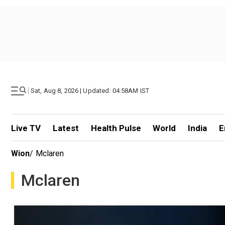
|
Sat, Aug 8, 2026 | Updated: 04.58AM IST
Live TV
Latest
Health Pulse
World
India
E
Wion
/
Mclaren
Mclaren