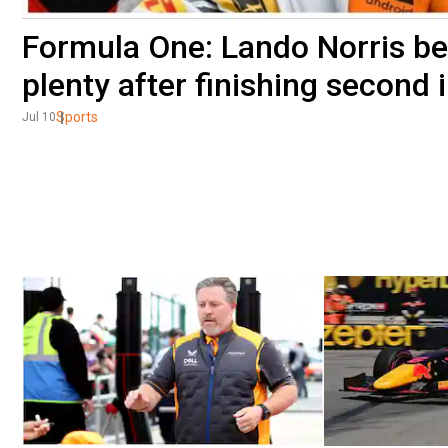
Formula One: Lando Norris b
plenty after finishing second 
Sports
Jul 10