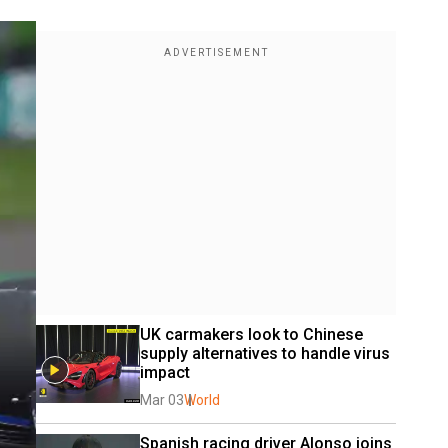
UK carmakers look to Chinese 
supply alternatives to handle virus 
impact
Mar 03
World
Spanish racing driver Alonso joins 