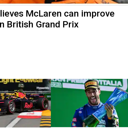
elieves McLaren can improve
in British Grand Prix