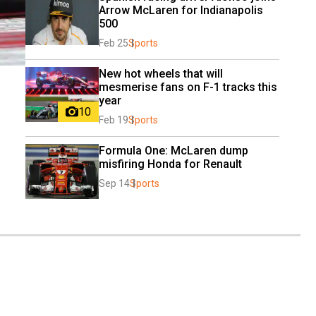
Arrow McLaren for Indianapolis 
500
Feb 25
Sports
New hot wheels that will 
mesmerise fans on F-1 tracks this 
year
10
Feb 19
Sports
Formula One: McLaren dump 
misfiring Honda for Renault
Sep 14
Sports