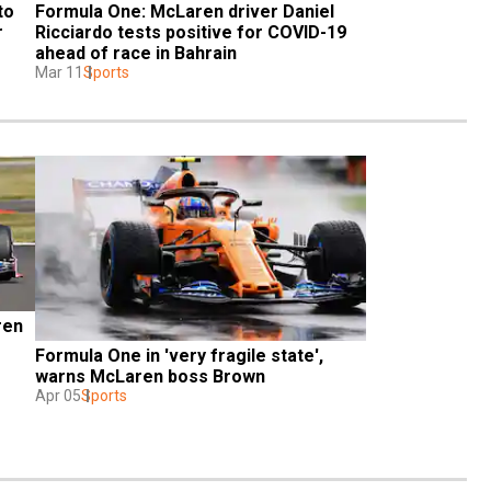
o 
Formula One: McLaren driver Daniel 
 
Ricciardo tests positive for COVID-19 
ahead of race in Bahrain
Mar 11
Sports
en 
Formula One in 'very fragile state', 
warns McLaren boss Brown
Apr 05
Sports