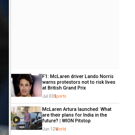
F1: McLaren driver Lando Norris 
warns protestors not to risk lives 
at British Grand Prix
Jul 03
Sports
McLaren Artura launched: What 
are their plans for India in the 
future? | WION Pitstop
Jun 12
World