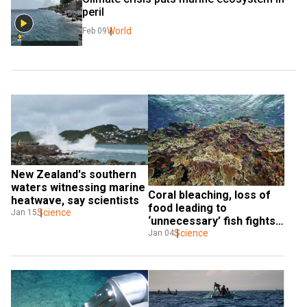
peril
World
Feb 09
New Zealand's southern 
waters witnessing marine 
Coral bleaching, loss of 
heatwave, say scientists
food leading to 
Science
Jan 15
‘unnecessary’ fish fights: 
Marine ecologists
Science
Jan 04