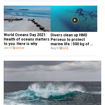
World Oceans Day 2021: 
Divers clean up HMS 
Health of oceans matters 
Perseus to protect 
to you. Here is why
marine life | 500 kg of 
Science
Ghost nets | World News
World
Jun 07
Aug 02