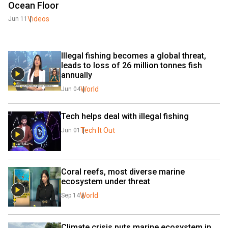
Ocean Floor
Videos
Jun 11
Illegal fishing becomes a global threat, 
leads to loss of 26 million tonnes fish 
annually
World
Jun 04
Tech helps deal with illegal fishing
Tech It Out
Jun 01
Coral reefs, most diverse marine 
ecosystem under threat
World
Sep 14
Climate crisis puts marine ecosystem in 