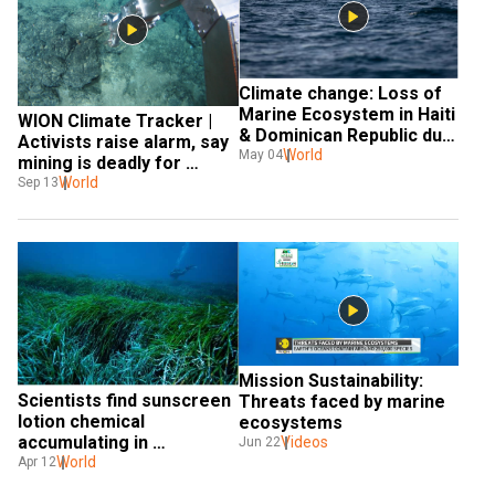
Climate change: Loss of 
Marine Ecosystem in Haiti 
WION Climate Tracker | 
& Dominican Republic due 
Activists raise alarm, say 
to violence
World
May 04
mining is deadly for 
marine life
World
Sep 13
Mission Sustainability: 
Scientists find sunscreen 
Threats faced by marine 
lotion chemical 
ecosystems
accumulating in 
Videos
Jun 22
Mediterranean seagrass
World
Apr 12