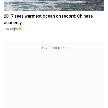
2017 sees warmest ocean on record: Chinese
academy
World
Jan 18