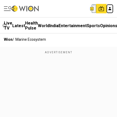
Live
Health
Latest
World
India
Entertainment
Sports
Opinion
TV
Pulse
Wion
/
Marine Ecosystem