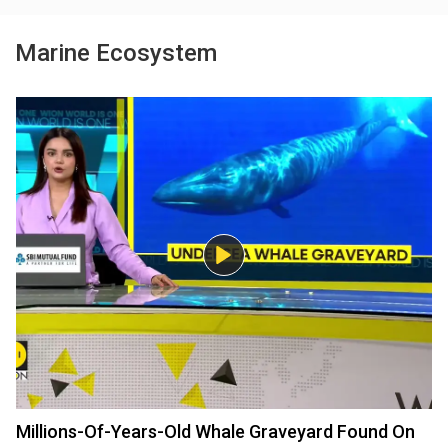
Marine Ecosystem
Millions-Of-Years-Old Whale Graveyard Found On