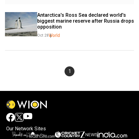
Antarctica's Ross Sea declared world's 
biggest marine reserve after Russia drops 
opposition
World
Oct 28
1
Our Network Sites