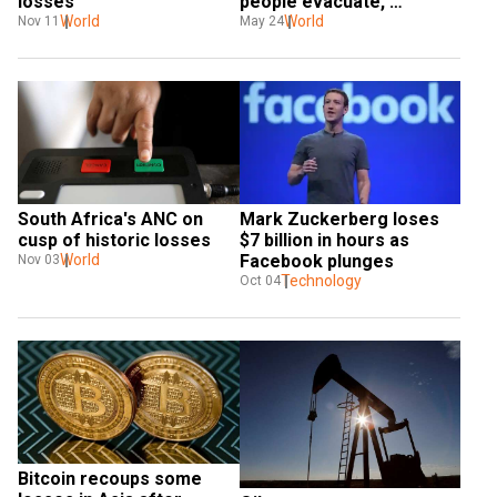
losses
people evacuate, 
World
Zelensky calls it lies to 
World
Nov 11
May 24
hide losses  
South Africa's ANC on 
Mark Zuckerberg loses 
cusp of historic losses
$7 billion in hours as 
World
Facebook plunges
Nov 03
Technology
Oct 04
Bitcoin recoups some 