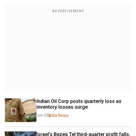
Indian Oil Corp posts quarterly loss as 
inventory losses surge
India News
Jun 23
Israel's Bezeq Tel third-quarter profit falls, 