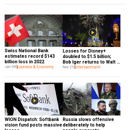
Swiss National Bank 
Losses for Disney+ 
estimates record $143 
doubled to $1.5 billion; 
billion loss in 2022
Bob Iger returns to Walt 
Business & Economy
Disney Co.
Entertainment
Jan 09
Nov 21
WION Dispatch: Softbank 
Russia slows offensive 
vision fund posts massive 
deliberately to help 