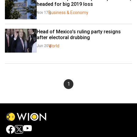
headed for big 2019 loss
Business & Economy
Nov 17
Head of Mexico's ruling party resigns 
after electoral drubbing
World
Jun 20
1