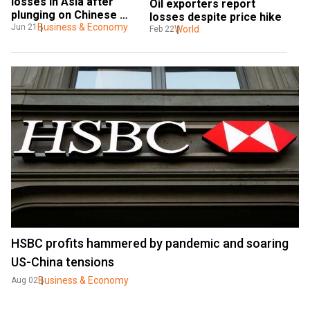
losses in Asia after 
Oil exporters report 
plunging on Chinese 
losses despite price hike
crackdown
Business & Economy
Jun 21
World
Feb 22
HSBC profits hammered by pandemic and soaring
US-China tensions
Business & Economy
Aug 02