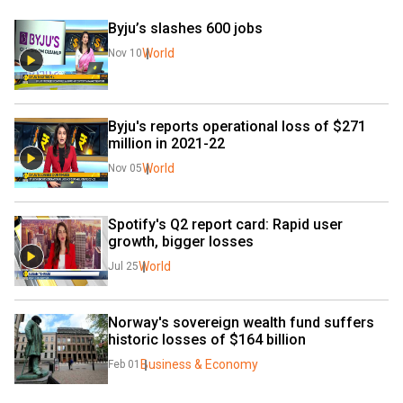
Byju’s slashes 600 jobs
World
Nov 10
Byju's reports operational loss of $271 
million in 2021-22
World
Nov 05
Spotify's Q2 report card: Rapid user 
growth, bigger losses
World
Jul 25
Norway's sovereign wealth fund suffers 
historic losses of $164 billion
Business & Economy
Feb 01