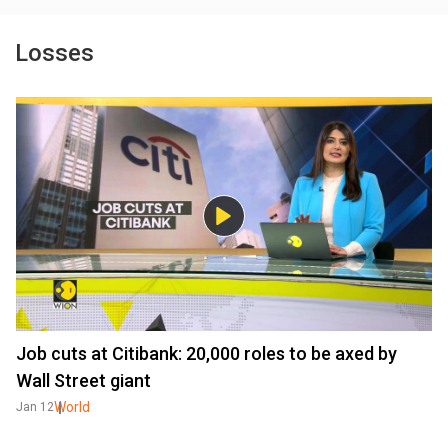
Losses
Job cuts at Citibank: 20,000 roles to be axed by
Wall Street giant
World
Jan 12