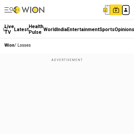
Live
Health
Latest
World
India
Entertainment
Sports
Opinion
TV
Pulse
Wion
/
Losses