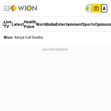
Live
Health
Latest
World
India
Entertainment
Sports
Opinion
TV
Pulse
Wion
/
Kenya Cult Deaths