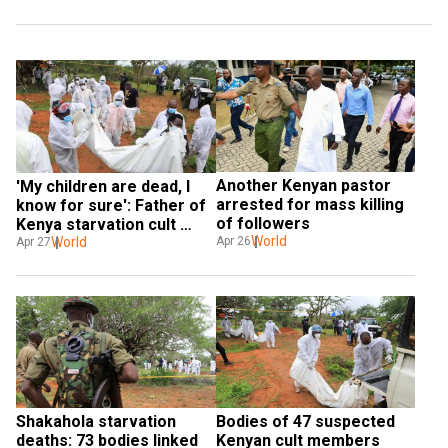
Another Kenyan pastor 
'My children are dead, I 
arrested for mass killing 
know for sure': Father of 
of followers
Kenya starvation cult 
World
victims
World
Apr 26
Apr 27
Shakahola starvation 
Bodies of 47 suspected 
deaths: 73 bodies linked 
Kenyan cult members 