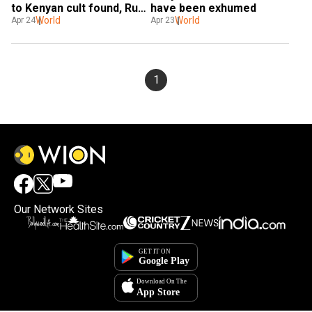
to Kenyan cult found, Ruto 
have been exhumed
vows action
World
World
Apr 24
Apr 23
1
Our Network Sites