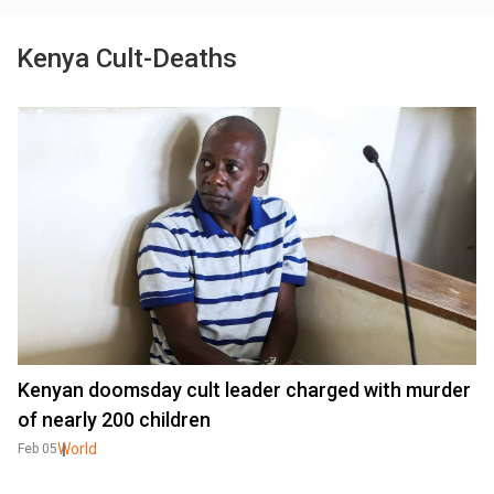
Kenya Cult-Deaths
Kenyan doomsday cult leader charged with murder
of nearly 200 children
World
Feb 05