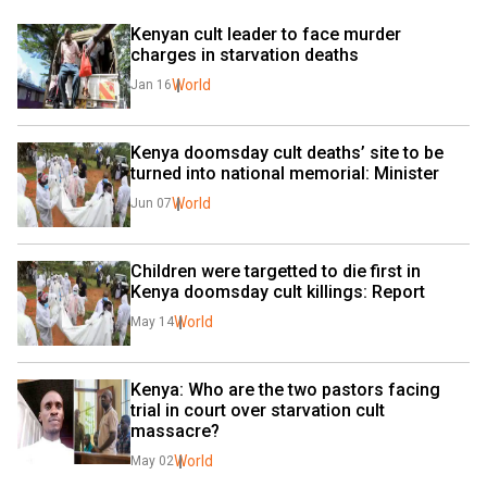
Kenyan cult leader to face murder 
charges in starvation deaths
World
Jan 16
Kenya doomsday cult deaths’ site to be 
turned into national memorial: Minister
World
Jun 07
Children were targetted to die first in 
Kenya doomsday cult killings: Report
World
May 14
Kenya: Who are the two pastors facing 
trial in court over starvation cult 
massacre?
World
May 02