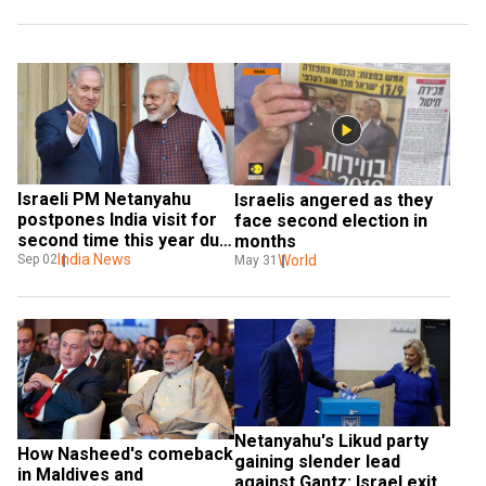
Israeli PM Netanyahu 
Israelis angered as they 
postpones India visit for 
face second election in 
second time this year due 
months
to elections
India News
World
Sep 02
May 31
Netanyahu's Likud party 
How Nasheed's comeback 
gaining slender lead 
in Maldives and 
against Gantz: Israel exit 