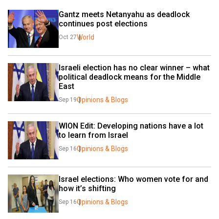
Gantz meets Netanyahu as deadlock 
continues post elections
World
Oct 27
Israeli election has no clear winner – what 
political deadlock means for the Middle 
East
Opinions & Blogs
Sep 19
WION Edit: Developing nations have a lot 
to learn from Israel
Opinions & Blogs
Sep 16
Israel elections: Who women vote for and 
how it’s shifting
Opinions & Blogs
Sep 16