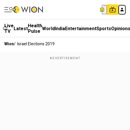
Live
Health
Latest
World
India
Entertainment
Sports
Opinion
TV
Pulse
Wion
/
Israel Elections 2019