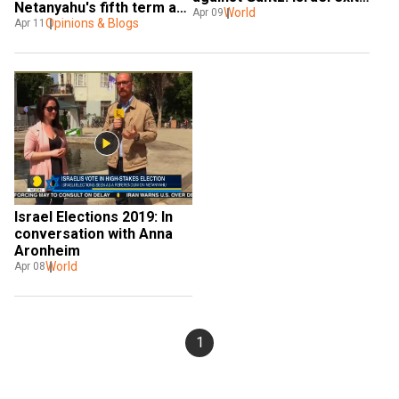
Netanyahu's fifth term as 
polls
World
Apr 09
Israeli PM impact India
Opinions & Blogs
Apr 11
Israel Elections 2019: In 
conversation with Anna 
Aronheim
World
Apr 08
1