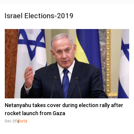
Israel Elections-2019
Netanyahu takes cover during election rally after
rocket launch from Gaza
World
Dec 25