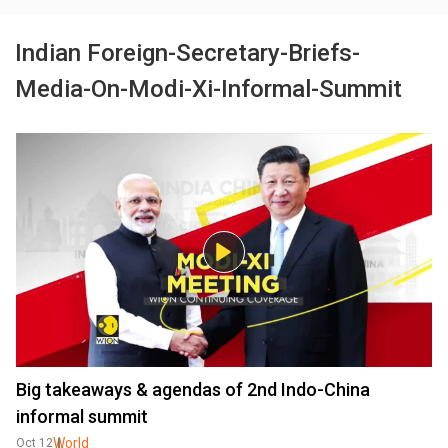
Indian Foreign-Secretary-Briefs-
Media-On-Modi-Xi-Informal-Summit
Big takeaways & agendas of 2nd Indo-China
informal summit
World
Oct 12