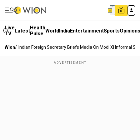
Live
Health
Latest
World
India
Entertainment
Sports
Opinion
TV
Pulse
Wion
/
Indian Foreign Secretary Briefs Media On Modi Xi Informal S