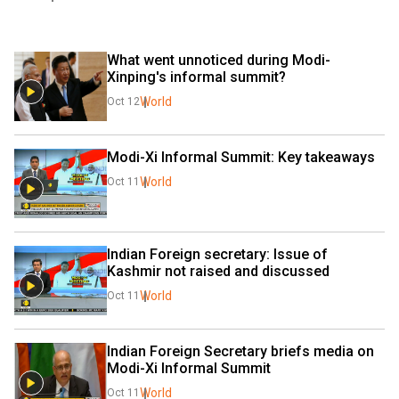
What went unnoticed during Modi-
Xinping's informal summit?
World
Oct 12
Modi-Xi Informal Summit: Key takeaways
World
Oct 11
Indian Foreign secretary: Issue of 
Kashmir not raised and discussed
World
Oct 11
Indian Foreign Secretary briefs media on 
Modi-Xi Informal Summit
World
Oct 11