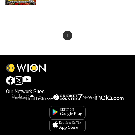
1
Our Network Sites