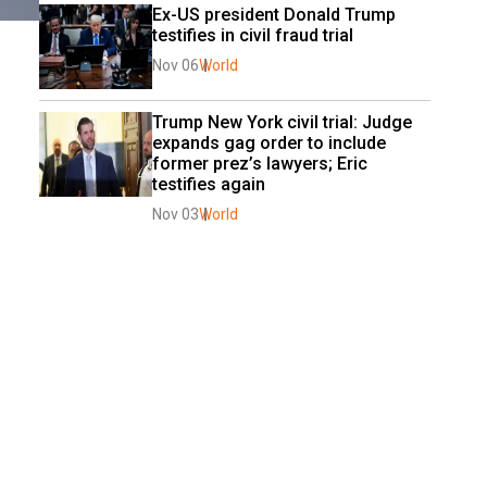
Ex-US president Donald Trump 
testifies in civil fraud trial
Nov 06
World
Trump New York civil trial: Judge 
expands gag order to include 
former prez’s lawyers; Eric 
testifies again
Nov 03
World