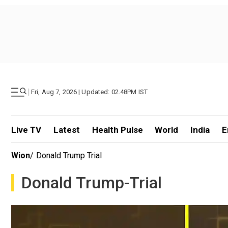
|
Fri, Aug 7, 2026 | Updated: 02.48PM IST
Live TV
Latest
Health Pulse
World
India
E
Wion
/
Donald Trump Trial
Donald Trump-Trial