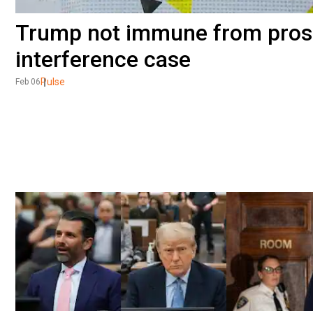
Trump not immune from prose
interference case
Pulse
Feb 06