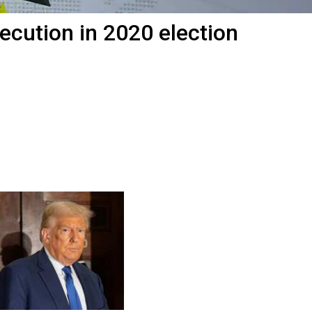
cution in 2020 election