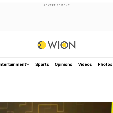
ntertainment
Sports
Opinions
Videos
Photos