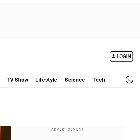
LOGIN
TV Show
Lifestyle
Science
Tech