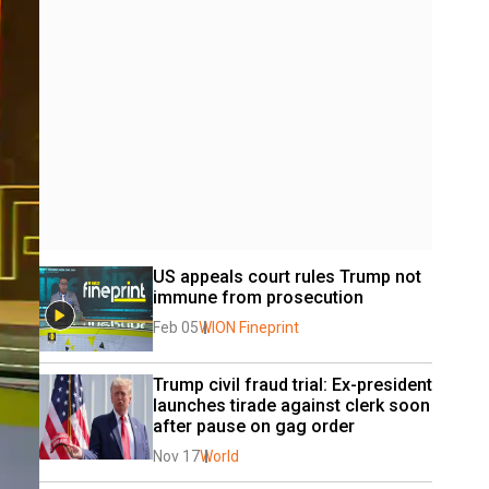
US appeals court rules Trump not 
immune from prosecution
Feb 05
WION Fineprint
Trump civil fraud trial: Ex-president 
launches tirade against clerk soon 
after pause on gag order
Nov 17
World