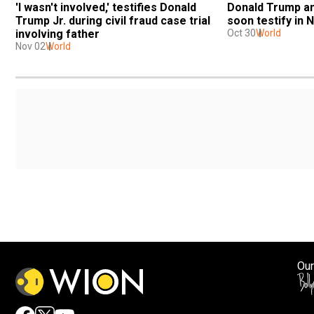
'I wasn't involved,' testifies Donald 
Donald Trump and 
Trump Jr. during civil fraud case trial 
soon testify in N
involving father
Oct 30
World
Nov 02
World
Our