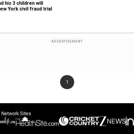
his 3 children will 
ew York civil fraud trial
1
 Network Sites