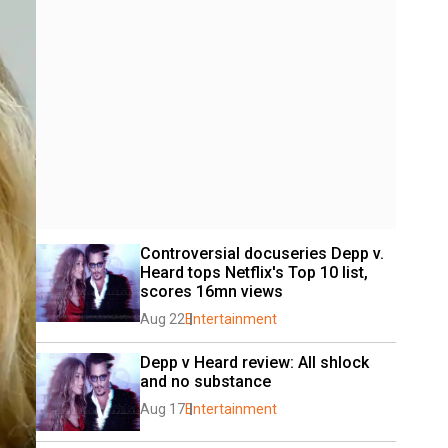
Controversial docuseries Depp v. 
Heard tops Netflix's Top 10 list, 
scores 16mn views
Aug 22
Entertainment
Depp v Heard review: All shlock 
and no substance
Aug 17
Entertainment