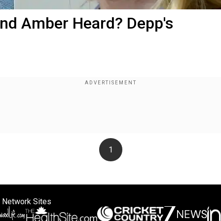
 and Amber Heard? Depp's
1
 Network Sites