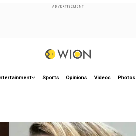
ntertainment
Sports
Opinions
Videos
Photos