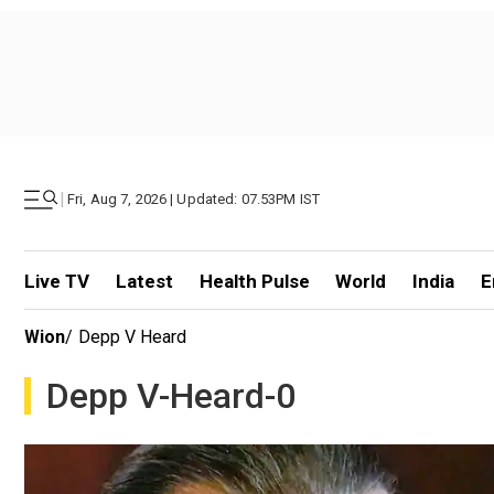
|
Fri, Aug 7, 2026 | Updated: 07.53PM IST
Live TV
Latest
Health Pulse
World
India
E
Wion
/
Depp V Heard
Depp V-Heard-0