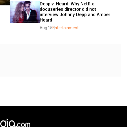
Depp v. Heard: Why Netflix 
docuseries director did not 
interview Johnny Depp and Amber 
Heard
Aug 15
Entertainment