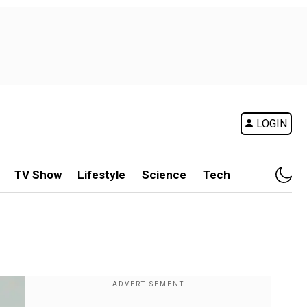
LOGIN
TV Show
Lifestyle
Science
Tech