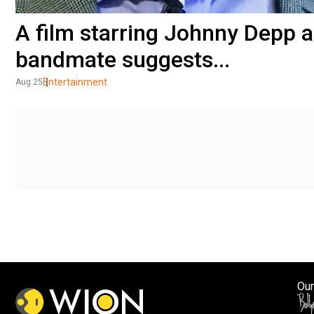
A film starring Johnny Depp
bandmate suggests...
Entertainment
Aug 25
Our