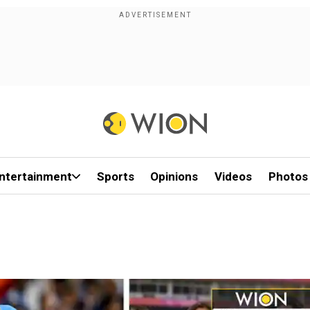
ntertainment
Sports
Opinions
Videos
Photos