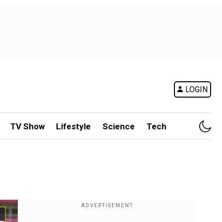
LOGIN
TV Show
Lifestyle
Science
Tech