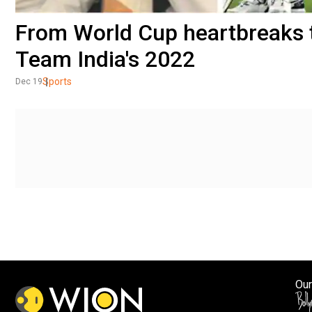
From World Cup heartbreaks t
Team India's 2022
Sports
Dec 19
Our