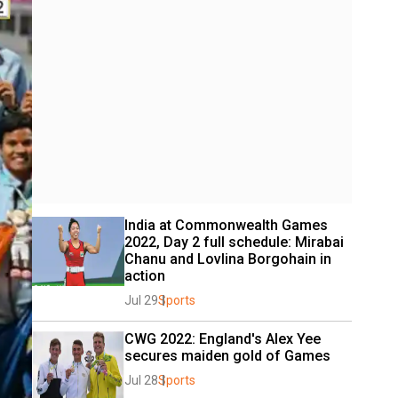
India at Commonwealth Games 
2022, Day 2 full schedule: Mirabai 
Chanu and Lovlina Borgohain in 
action
Jul 29
Sports
CWG 2022: England's Alex Yee 
secures maiden gold of Games
Jul 28
Sports