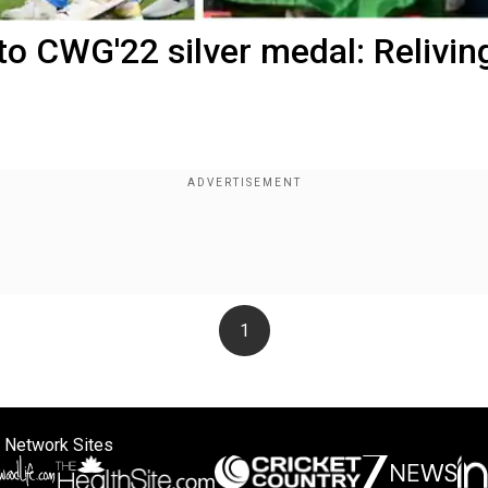
o CWG'22 silver medal: Relivin
1
 Network Sites