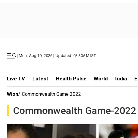
|
Mon, Aug 10, 2026 | Updated: 03.30AM IST
Live TV
Latest
Health Pulse
World
India
E
Wion
/
Commonwealth Game 2022
Commonwealth Game-2022