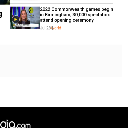
2022 Commonwealth games begin 
g
in Birmingham; 30,000 spectators 
attend opening ceremony
Jul 28
World