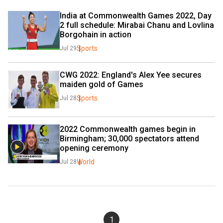
India at Commonwealth Games 2022, Day 
2 full schedule: Mirabai Chanu and Lovlina 
Borgohain in action
Sports
Jul 29
CWG 2022: England's Alex Yee secures 
maiden gold of Games
Sports
Jul 28
2022 Commonwealth games begin in 
Birmingham; 30,000 spectators attend 
opening ceremony
World
Jul 28
1