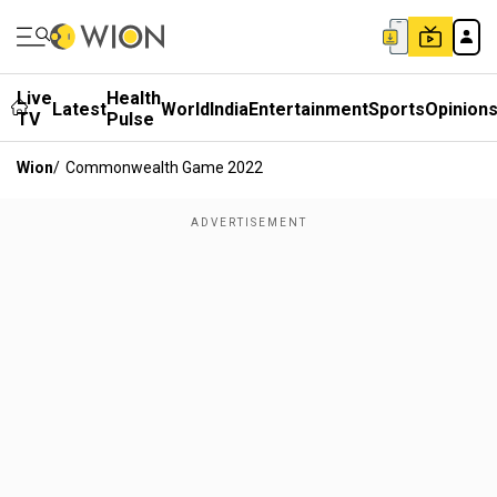
Live
Health
Latest
World
India
Entertainment
Sports
Opinion
TV
Pulse
Wion
/
Commonwealth Game 2022