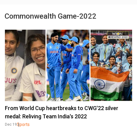
Commonwealth Game-2022
From World Cup heartbreaks to CWG'22 silver
medal: Reliving Team India's 2022
Sports
Dec 19