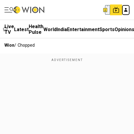
Live
Health
Latest
World
India
Entertainment
Sports
Opinion
TV
Pulse
Wion
/
Chopped