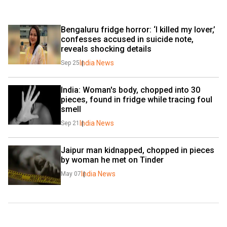
Bengaluru fridge horror: ‘I killed my lover,’ 
confesses accused in suicide note, 
reveals shocking details
India News
Sep 25
India: Woman's body, chopped into 30 
pieces, found in fridge while tracing foul 
smell
India News
Sep 21
Jaipur man kidnapped, chopped in pieces 
by woman he met on Tinder
India News
May 07