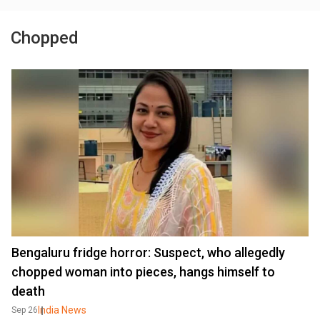
Chopped
Bengaluru fridge horror: Suspect, who allegedly
chopped woman into pieces, hangs himself to
death
India News
Sep 26