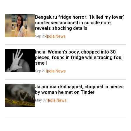
Bengaluru fridge horror: ‘I killed my lover,’ 
confesses accused in suicide note, 
reveals shocking details
India News
Sep 25
India: Woman's body, chopped into 30 
pieces, found in fridge while tracing foul 
smell
India News
Sep 21
Jaipur man kidnapped, chopped in pieces 
by woman he met on Tinder
India News
May 07