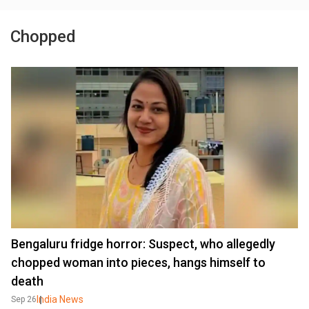
Chopped
Bengaluru fridge horror: Suspect, who allegedly
chopped woman into pieces, hangs himself to
death
India News
Sep 26