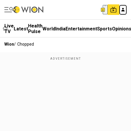
Live
Health
Latest
World
India
Entertainment
Sports
Opinion
TV
Pulse
Wion
/
Chopped