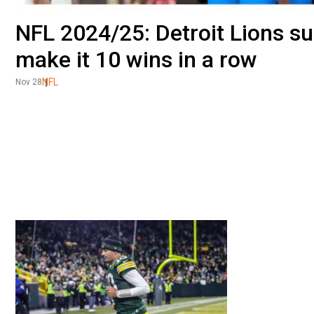
NFL 2024/25: Detroit Lions s
make it 10 wins in a row
NFL
Nov 28