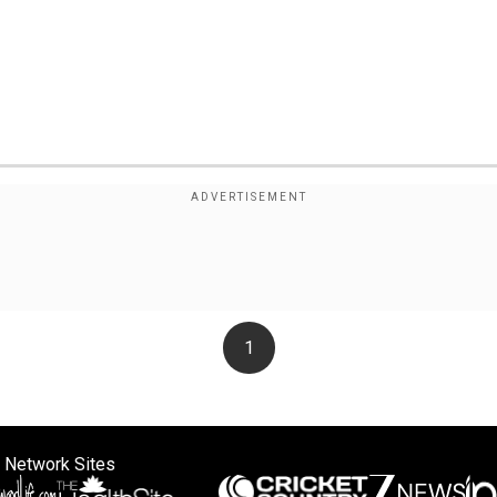
1
 Network Sites