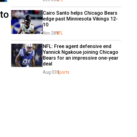
to
Cairo Santo helps Chicago Bears 
edge past Minniesota Vikings 12-
10
Nov 28
NFL
NFL: Free agent defensive end 
Yannick Ngakoue joining Chicago 
Bears for an impressive one-year 
deal
Aug 03
Sports