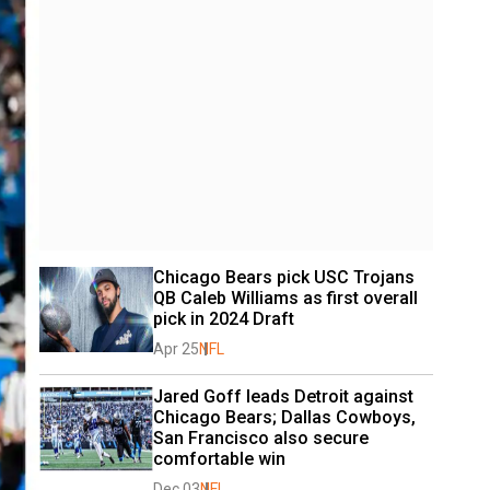
Chicago Bears pick USC Trojans 
QB Caleb Williams as first overall 
pick in 2024 Draft
Apr 25
NFL
Jared Goff leads Detroit against 
Chicago Bears; Dallas Cowboys, 
San Francisco also secure 
comfortable win
Dec 03
NFL