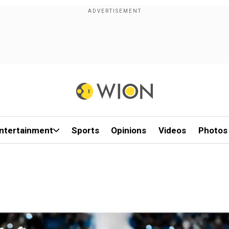
ntertainment
Sports
Opinions
Videos
Photos