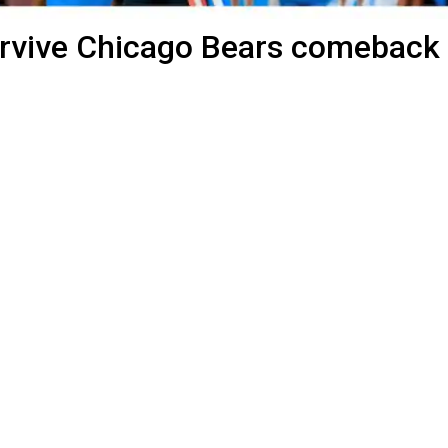
urvive Chicago Bears comeback 