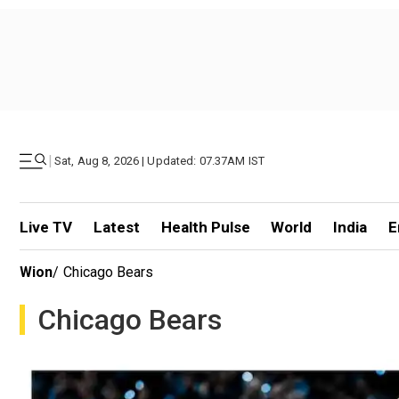
|
Sat, Aug 8, 2026 | Updated: 07.37AM IST
Live TV
Latest
Health Pulse
World
India
E
Wion
/
Chicago Bears
Chicago Bears