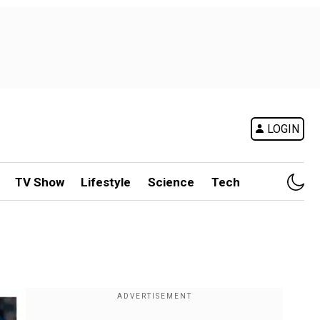
LOGIN
TV Show
Lifestyle
Science
Tech