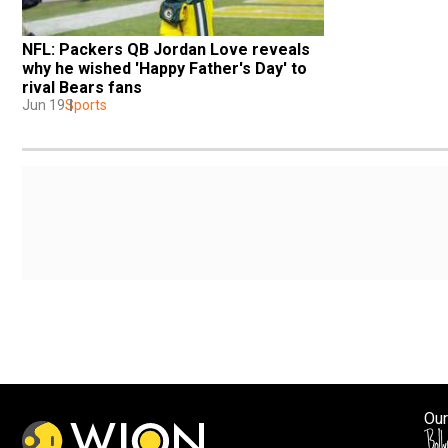
NFL: Packers QB Jordan Love reveals 
why he wished 'Happy Father's Day' to 
rival Bears fans
Jun 19
Sports
Our