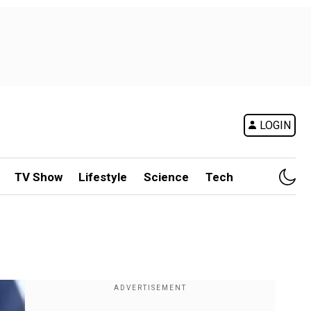
LOGIN
TV Show
Lifestyle
Science
Tech