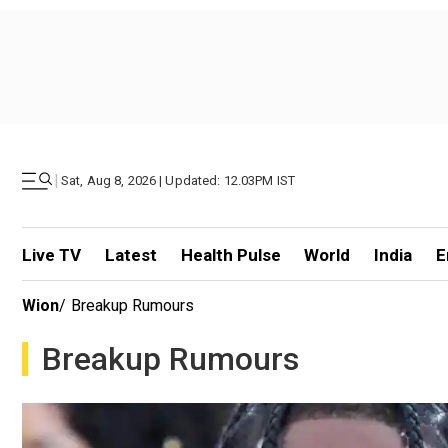
|
Sat, Aug 8, 2026 | Updated: 12.03PM IST
Live TV
Latest
Health Pulse
World
India
E
Wion
/
Breakup Rumours
Breakup Rumours