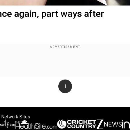
nce again, part ways after
1
 Network Sites