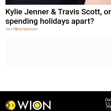
Kylie Jenner & Travis Scott, o
spending holidays apart?
Entertainment
Jan 07
Our