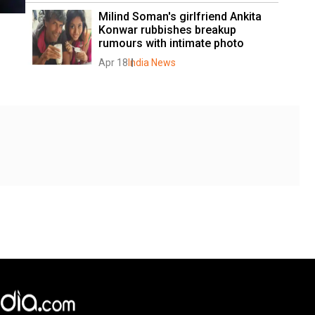
Milind Soman's girlfriend Ankita 
Konwar rubbishes breakup 
rumours with intimate photo
Apr 18
India News