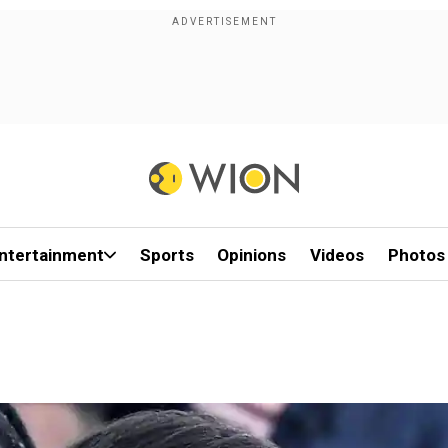
ntertainment
Sports
Opinions
Videos
Photos