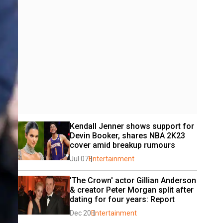
Kendall Jenner shows support for 
Devin Booker, shares NBA 2K23 
cover amid breakup rumours
Jul 07
Entertainment
'The Crown' actor Gillian Anderson 
& creator Peter Morgan split after 
dating for four years: Report
Dec 20
Entertainment